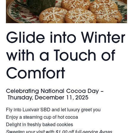
Glide into Winter
with a Touch of
Comfort
Celebrating National Cocoa Day –
Thursday, December 11, 2025
Fly into Luxivair SBD and let luxury greet you
Enjoy a steaming cup of hot cocoa
Delight in freshly baked cookies
Sweeten your visit with $1.00 off full-service Avgas