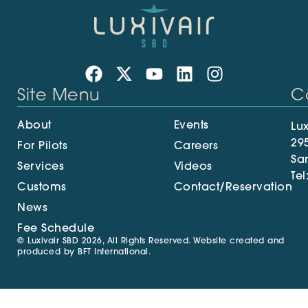
Site Menu
C
About
Events
Lux
29
For Pilots
Careers
Sa
Services
Videos
Tel
Customs
Contact/Reservation
News
Fee Schedule
© Luxivair SBD 2026, All Rights Reserved. Website created and
produced by
BFT International
.