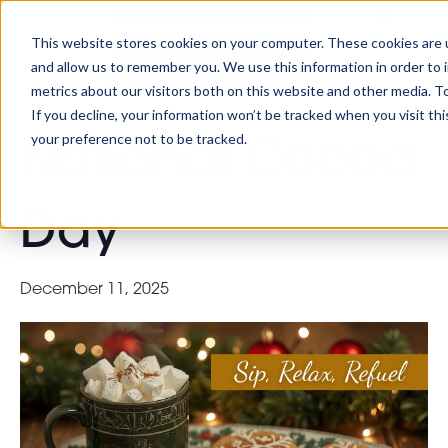
This website stores cookies on your computer. These cookies are u
« All Events
and allow us to remember you. We use this information in order to
This event has passed.
metrics about our visitors both on this website and other media. To
If you decline, your information won’t be tracked when you visit th
your preference not to be tracked.
National Cocoa
Day
December 11, 2025