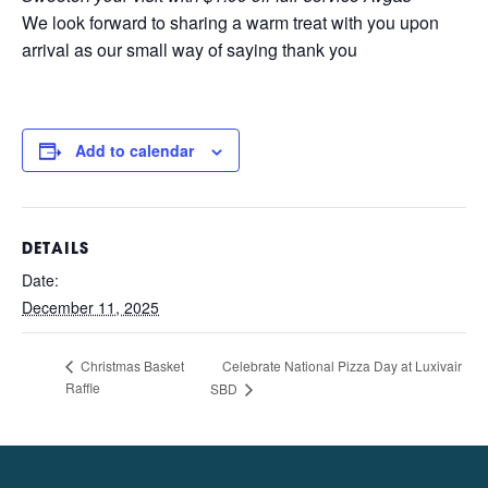
We look forward to sharing a warm treat with you upon
arrival as our small way of saying thank you
Add to calendar
DETAILS
Date:
December 11, 2025
Celebrate National Pizza Day at Luxivair
Christmas Basket
Raffle
SBD