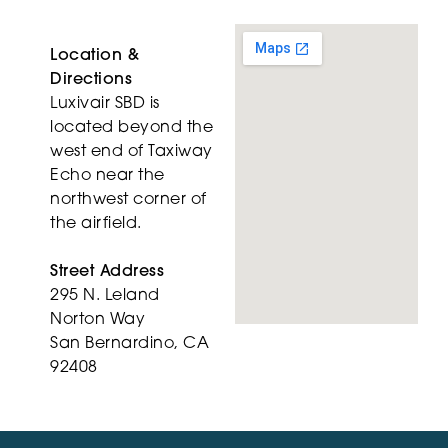
Location &
Directions
Luxivair SBD is
located beyond the
west end of Taxiway
Echo near the
northwest corner of
the airfield.
Street Address
295 N. Leland
Norton Way
San Bernardino, CA
92408