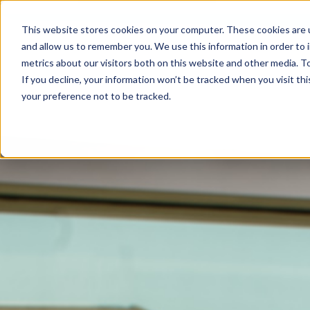
This website stores cookies on your computer. These cookies are u
and allow us to remember you. We use this information in order to
metrics about our visitors both on this website and other media. To
If you decline, your information won’t be tracked when you visit th
your preference not to be tracked.