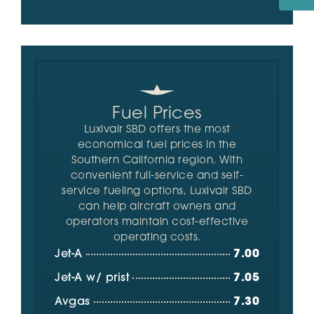
Fuel Prices
Luxivair SBD offers the most
economical fuel prices in the
Southern California region. With
convenient full-service and self-
service fueling options, Luxivair SBD
can help aircraft owners and
operators maintain cost-effective
operating costs.
Jet-A
7.00
Jet-A w/ prist
7.05
Avgas
7.30