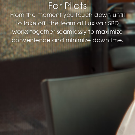
For Pilots
From the moment you touch down until
to take off, the team at Luxivair SBD
works together seamlessly to maximize
convenience and minimize downtime.