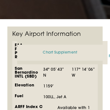
Key Airport Information
FAA
Flight
Chart Supplement
Planning
Resources
San
34º 05’ 43”
117º 14’ 06”
Bernardino
N
W
INTL (SBD)
Elevation
1159’
Fuel
100LL, Jet A
ARFF Index C
Available with 1