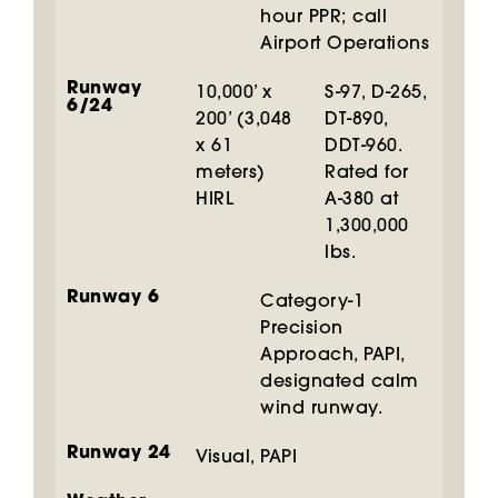
hour PPR; call
Airport Operations
Runway
10,000’ x
S-97, D-265,
6/24
200’ (3,048
DT-890,
x 61
DDT-960.
meters)
Rated for
HIRL
A-380 at
1,300,000
lbs.
Runway 6
Category-1
Precision
Approach, PAPI,
designated calm
wind runway.
Runway 24
Visual, PAPI