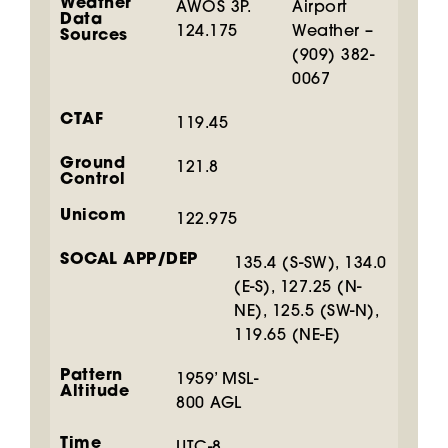
Weather
AWOS 3P.
Airport
Data
124.175
Weather –
Sources
(909) 382-
0067
CTAF
119.45
Ground
121.8
Control
Unicom
122.975
SOCAL APP/DEP
135.4 (S-SW), 134.0
(E-S), 127.25 (N-
NE), 125.5 (SW-N),
119.65 (NE-E)
Pattern
1959’ MSL-
Altitude
800 AGL
Time