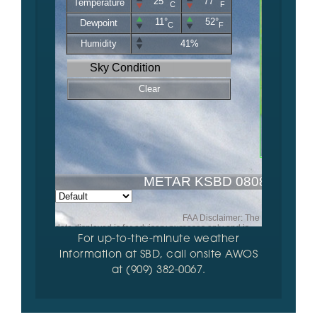
For up-to-the-minute weather
information at SBD, call onsite AWOS
at (909) 382-0067.