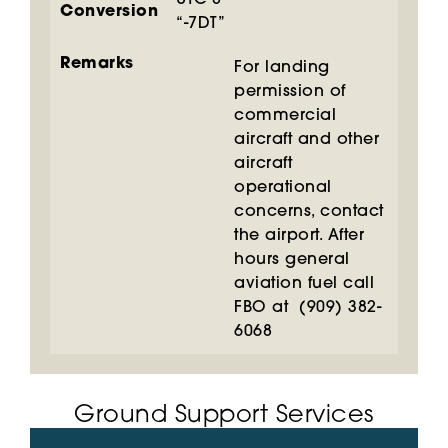
UTC-8
Conversion
“-7DT”
Remarks
For landing
permission of
commercial
aircraft and other
aircraft
operational
concerns, contact
the airport. After
hours general
aviation fuel call
FBO at (909) 382-
6068
Ground Support Services​