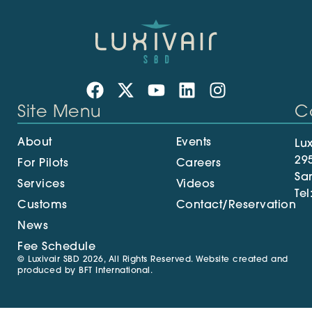
Site Menu
C
About
Events
Lux
29
For Pilots
Careers
Sa
Services
Videos
Tel
Customs
Contact/Reservation
News
Fee Schedule
© Luxivair SBD 2026, All Rights Reserved. Website created and
produced by
BFT International
.