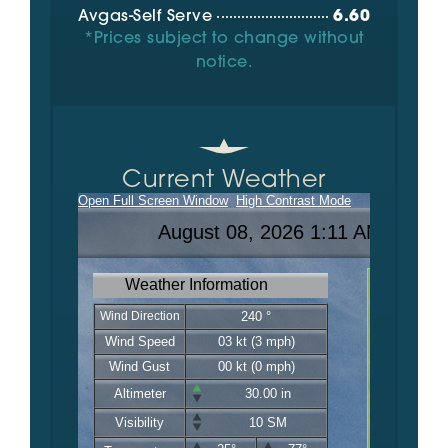
Avgas-Self Serve
6.60
*Prices subject to change without
notice.
Current Weather