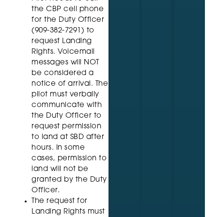
the CBP cell phone
for the Duty Officer
(909-382-7291) to
request Landing
Rights. Voicemail
messages will NOT
be considered a
notice of arrival. The
pilot must verbally
communicate with
the Duty Officer to
request permission
to land at SBD after
hours. In some
cases, permission to
land will not be
granted by the Duty
Officer.
The request for
Landing Rights must