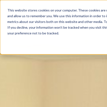
This website stores cookies on your computer. These cookies are u
and allow us to remember you. We use this information in order to
metrics about our visitors both on this website and other media. To
If you decline, your information won’t be tracked when you visit th
your preference not to be tracked.