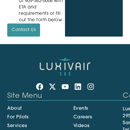
at 909-382-6068 with
ETA and
requirements or fill
our the form below.
Contact Us
Site Menu
C
About
Events
Lux
29
For Pilots
Careers
Sa
Services
Videos
Tel