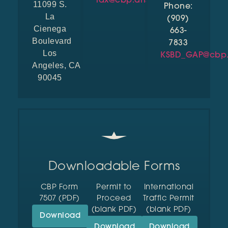
lax@cbp.dhs.gov
11099 S.
Phone:
La
(909)
Cienega
663-
Boulevard
7833
Los
KSBD_GAP@cbp.
Angeles, CA
90045
Downloadable Forms
CBP Form
Permit to
International
7507 (PDF)
Proceed
Traffic Permit
(blank PDF)
(blank PDF)
Download
Download
Download