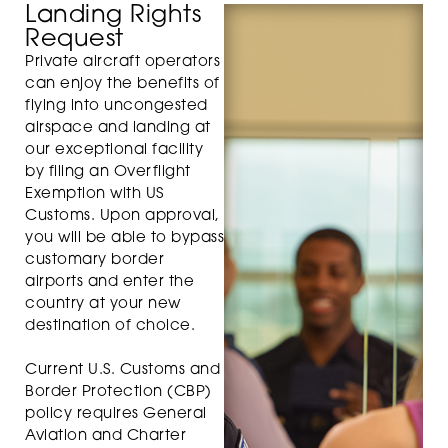
Landing Rights
Request
Private aircraft operators
can enjoy the benefits of
flying into uncongested
airspace and landing at
our exceptional facility
by filing an Overflight
Exemption with US
Customs. Upon approval,
you will be able to bypass
customary border
airports and enter the
country at your new
destination of choice.
Current U.S. Customs and
Border Protection (CBP)
policy requires General
Aviation and Charter