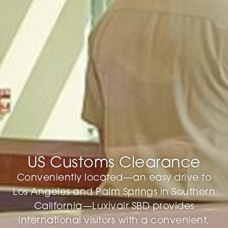
US Customs Clearance
Conveniently located—an easy drive to
Los Angeles and Palm Springs in Southern
California—Luxivair SBD provides
international visitors with a convenient,