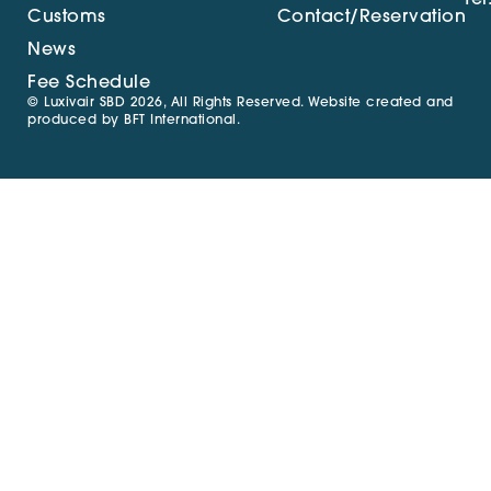
Customs
Contact/Reservation
News
Fee Schedule
© Luxivair SBD 2026, All Rights Reserved. Website created and
produced by
BFT International
.