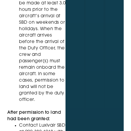
be made at least 3.0
hours prior to the
aircraft’s arrival at
SBD on weekends or
holidays. When the
aircraft arrives
before the arrival of
the Duty Officer, the
crew and
passenger(s) must
remain onboard the
aircraft. In some
cases, permission to
land will not be
granted by the duty
officer.
After permission to land
had been granted:
Contact Luxivair SBD