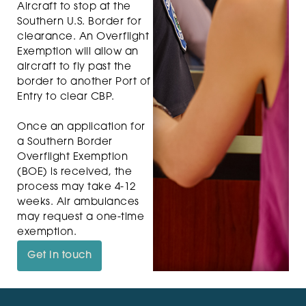
Aircraft to stop at the
Southern U.S. Border for
clearance. An Overflight
Exemption will allow an
aircraft to fly past the
border to another Port of
Entry to clear CBP.
Once an application for
a Southern Border
Overflight Exemption
(BOE) is received, the
process may take 4-12
weeks. Air ambulances
may request a one-time
exemption.
Get in touch