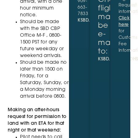
909-
arrival, with a one
Request
flights
663-
hour minimum
informat
7833
notice.
may
Click
KSBD.GA@CBP.DHS.GOV
Should be made
be
here
with the SBD CBP
for
e-
Office M-F , 0800-
Customs
mailed
1500 PST for any
Fee
future weekday or
to:
Informat
weekend arrivals.
KSBD.GA@CBP.DH
Should be made no
later than 1500 on
Friday, for a
Saturday, Sunday, or
a Monday morning
arrival before 0800.
Making an after-hours
request for permission to
land with an ETA for that
night or that weekend:
Pilot needs to call