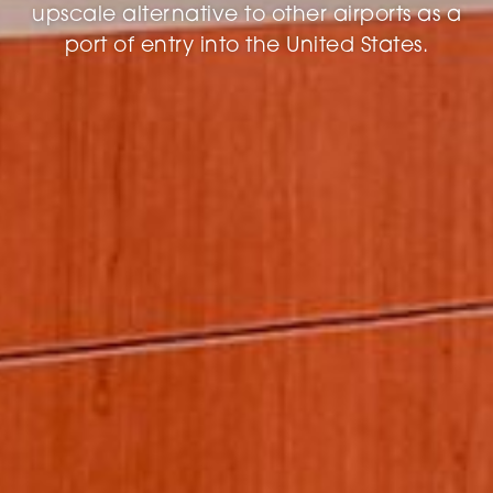
upscale alternative to other airports as a
port of entry into the United States.