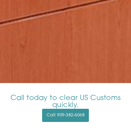
Call today to clear US Customs
quickly.
Call 909-382-6068