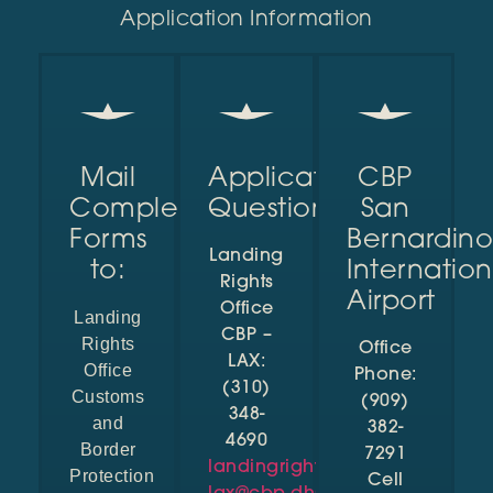
Application Information
Mail
Application
CBP
Completed
Questions?
San
Forms
Bernardino
Landing
to:
Internation
Rights
Airport
Office
Landing
CBP –
Rights
Office
LAX:
Office
Phone:
(310)
Customs
(909)
348-
and
382-
4690
Border
7291
landingrights-
Protection
Cell