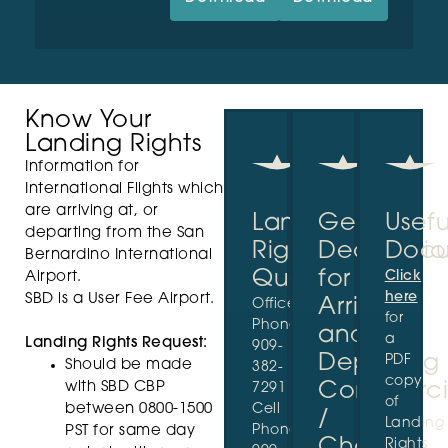
Know Your
Landing Rights
Information for
International Flights which
are arriving at, or
Landing
General
Usefu
departing from the San
Rights
Declaratio
Docu
Bernardino International
Questions?
for
Click
Airport.
here
SBD is a User Fee Airport.
Arriving
Office
for
Phone:
and
a
Landing Rights Request:
909-
Departing
PDF
Should be made
382-
copy
with SBD CBP
Commerci
7291
of
between 0800-1500
Cell
/
Landing
Phone:
PST for same day
Charter
Rights