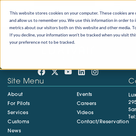
Ground Support
This website stores cookies on your computer. These cookies are u
and allow us to remember you. We use this information in order to
metrics about our visitors both on this website and other media. To
If you decline, your information won’t be tracked when you visit th
your preference not to be tracked.
Site Menu
C
About
Events
Lux
29
For Pilots
Careers
Sa
Services
Videos
Tel
Customs
Contact/Reservation
News