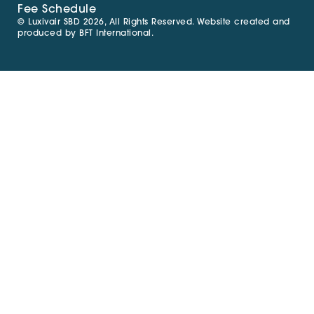
Fee Schedule
© Luxivair SBD 2026, All Rights Reserved. Website created and
produced by
BFT International
.