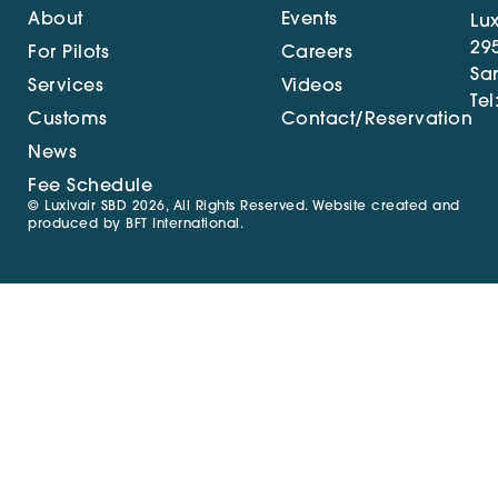
About
Events
Lux
29
For Pilots
Careers
Sa
Services
Videos
Tel
Customs
Contact/Reservation
News
Fee Schedule
© Luxivair SBD 2026, All Rights Reserved. Website created and
produced by
BFT International
.