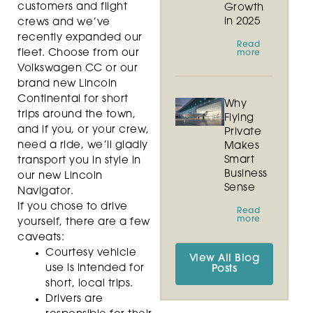
customers and flight
Growth
in 2025
crews and we’ve
recently expanded our
Read
fleet. Choose from our
more
Volkswagen CC or our
brand new Lincoln
Continental for short
Why
trips around the town,
Flying
and if you, or your crew,
Private
need a ride, we’ll gladly
Makes
Smart
transport you in style in
Business
our new Lincoln
Sense
Navigator.
If you chose to drive
Read
more
yourself, there are a few
caveats:
Courtesy vehicle
View All Blog
use is intended for
Posts
short, local trips.
Drivers are