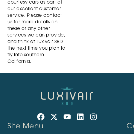
courtesy cars as part of
our excellent customer
service. Please contact
us for more details on
these or any other
services we can provide,
and think of Luxivair SBD
the next time you plan to
fly into southern
California.
Site Menu
C