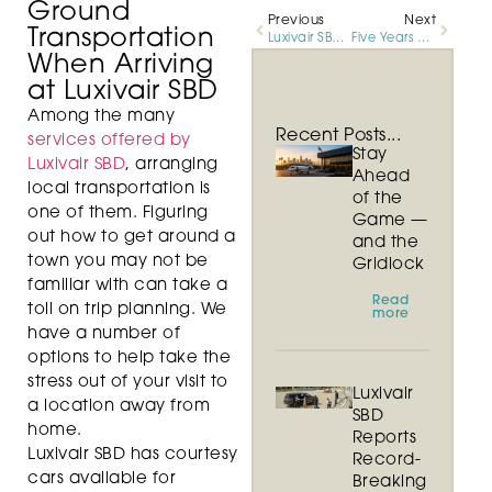
Ground
Previous
Next
Transportation
Luxivair SBD Celebrates Five Year Milestone and Continued Growth in Customer Activity
Five Years of Exceptional Service and Growth
When Arriving
at Luxivair SBD
Among the many
Recent Posts...
services offered by
Stay
Luxivair SBD
, arranging
Ahead
local transportation is
of the
one of them. Figuring
Game —
out how to get around a
and the
town you may not be
Gridlock
familiar with can take a
Read
toll on trip planning. We
more
have a number of
options to help take the
stress out of your visit to
Luxivair
a location away from
SBD
home.
Reports
Luxivair SBD has courtesy
Record-
cars available for
Breaking