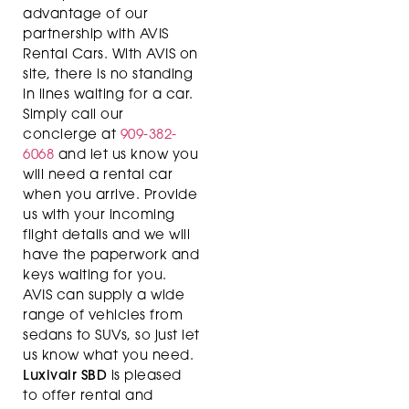
advantage of our
partnership with AVIS
Rental Cars. With AVIS on
site, there is no standing
in lines waiting for a car.
Simply call our
concierge at
909-382-
6068
and let us know you
will need a rental car
when you arrive. Provide
us with your incoming
flight details and we will
have the paperwork and
keys waiting for you.
AVIS can supply a wide
range of vehicles from
sedans to SUVs, so just let
us know what you need.
Luxivair SBD
is pleased
to offer rental and