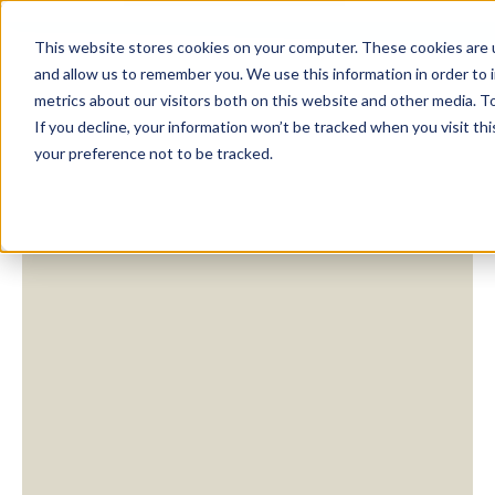
This website stores cookies on your computer. These cookies are u
and allow us to remember you. We use this information in order to
metrics about our visitors both on this website and other media. To
If you decline, your information won’t be tracked when you visit th
your preference not to be tracked.