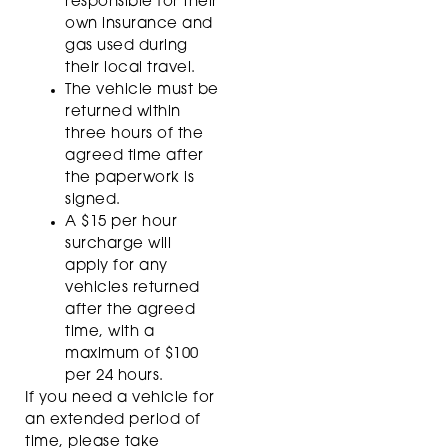
responsible for their
own insurance and
gas used during
their local travel.
The vehicle must be
returned within
three hours of the
agreed time after
the paperwork is
signed.
A $15 per hour
surcharge will
apply for any
vehicles returned
after the agreed
time, with a
maximum of $100
per 24 hours.
If you need a vehicle for
an extended period of
time, please take