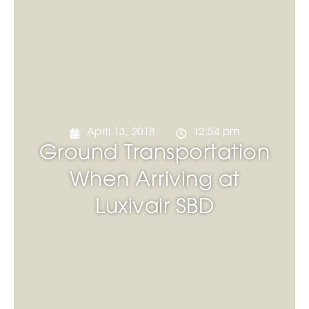
April 13, 2018
12:54 pm
Ground Transportation
When Arriving at
Luxivair SBD