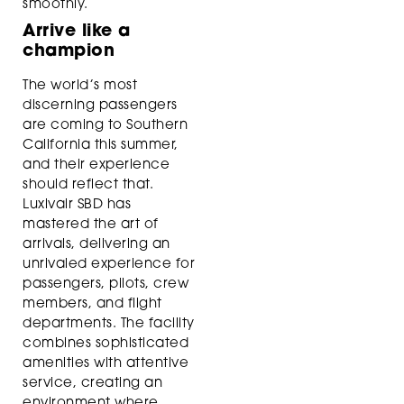
smoothly.
Arrive like a
champion
The world’s most
discerning passengers
are coming to Southern
California this summer,
and their experience
should reflect that.
Luxivair SBD has
mastered the art of
arrivals, delivering an
unrivaled experience for
passengers, pilots, crew
members, and flight
departments. The facility
combines sophisticated
amenities with attentive
service, creating an
environment where