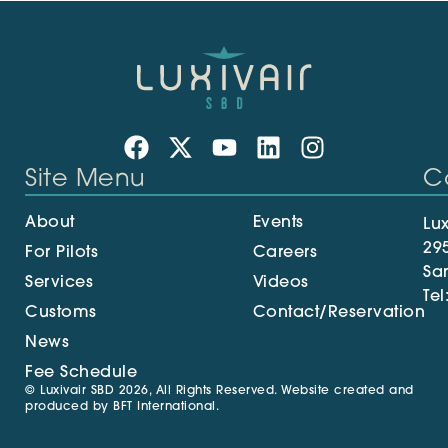
Site Menu
C
About
Events
Lux
29
For Pilots
Careers
Sa
Services
Videos
Tel
Customs
Contact/Reservation
News
Fee Schedule
© Luxivair SBD 2026, All Rights Reserved. Website created and
produced by
BFT International
.