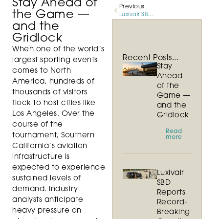
Stay Ahead of
Previous
the Game —
Luxivair SBD Reports Record-Breaking Growth in 2025
and the
Gridlock
When one of the world’s
Recent Posts...
largest sporting events
Stay
comes to North
Ahead
America, hundreds of
of the
thousands of visitors
Game —
flock to host cities like
and the
Los Angeles. Over the
Gridlock
course of the
Read
tournament, Southern
more
California’s aviation
infrastructure is
expected to experience
Luxivair
sustained levels of
SBD
demand. Industry
Reports
analysts anticipate
Record-
heavy pressure on
Breaking