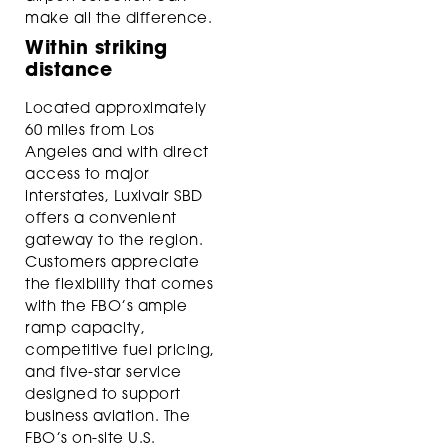
make all the difference.
Within striking
distance
Located approximately
60 miles from Los
Angeles and with direct
access to major
interstates, Luxivair SBD
offers a convenient
gateway to the region.
Customers appreciate
the flexibility that comes
with the FBO’s ample
ramp capacity,
competitive fuel pricing,
and five-star service
designed to support
business aviation. The
FBO’s on-site U.S.