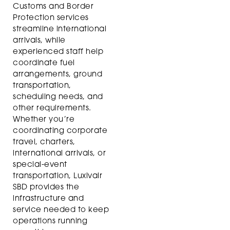
Customs and Border
Protection services
streamline international
arrivals, while
experienced staff help
coordinate fuel
arrangements, ground
transportation,
scheduling needs, and
other requirements.
Whether you’re
coordinating corporate
travel, charters,
international arrivals, or
special-event
transportation, Luxivair
SBD provides the
infrastructure and
service needed to keep
operations running