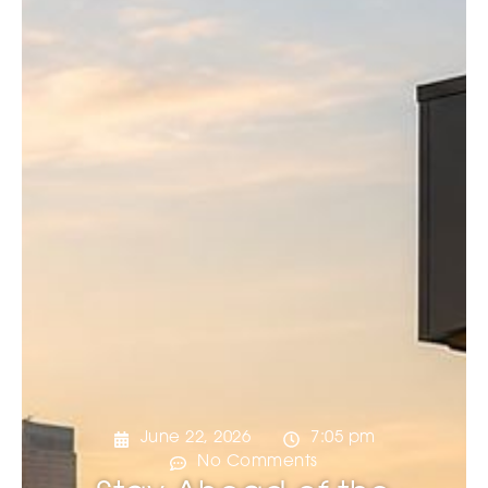
June 22, 2026
7:05 pm
No Comments