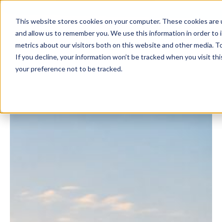
This website stores cookies on your computer. These cookies are u
and allow us to remember you. We use this information in order to
metrics about our visitors both on this website and other media. To
If you decline, your information won’t be tracked when you visit th
your preference not to be tracked.