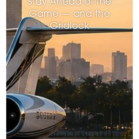
Stay Ahead of the
Game — and the
Gridlock