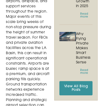
airports, airspace, and
Growth
in 2025
support services
throughout the region.
Read
Major events of this
more
scale bring weeks of
non-stop pressure during
the height of summer
Why
travel season. For FBOs
Flying
and private aviation
Private
facilities across the LA
Makes
Smart
Basin, this can result in
Business
significant operational
Sense
constraints. Airports are
busier, ramp space is at
Read
more
a premium, and aircraft
parking fills quickly.
Ground transportation
View All Blog
networks experience
Posts
increased traffic.
Planning and strategic
airport selection can