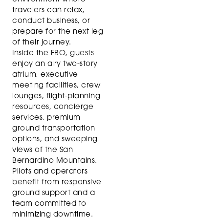
travelers can relax,
conduct business, or
prepare for the next leg
of their journey.
Inside the FBO, guests
enjoy an airy two-story
atrium, executive
meeting facilities, crew
lounges, flight-planning
resources, concierge
services, premium
ground transportation
options, and sweeping
views of the San
Bernardino Mountains.
Pilots and operators
benefit from responsive
ground support and a
team committed to
minimizing downtime.