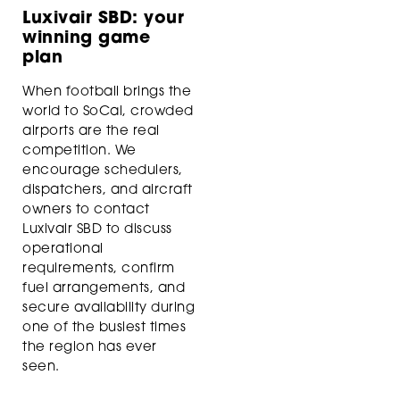
Luxivair SBD: your
winning game
plan
When football brings the
world to SoCal, crowded
airports are the real
competition. We
encourage schedulers,
dispatchers, and aircraft
owners to contact
Luxivair SBD to discuss
operational
requirements, confirm
fuel arrangements, and
secure availability during
one of the busiest times
the region has ever
seen.