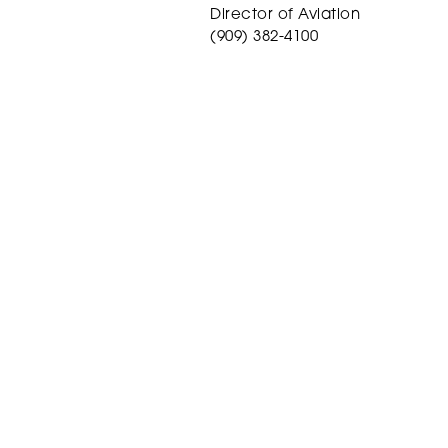
Director of Aviation
(909) 382-4100
mgibbs@sbdairport.com
Site Menu
About
Events
For Pilots
Careers
Services
Videos
Customs
Contact/Reserv
News