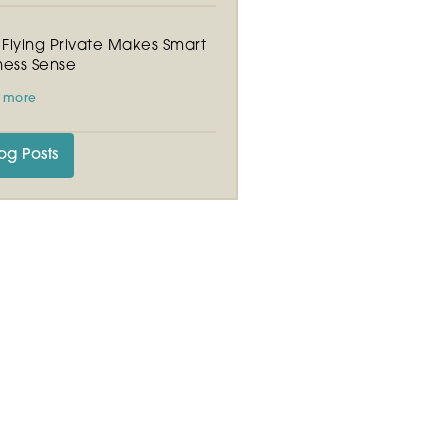
Flying Private Makes Smart
ness Sense
 more
og Posts