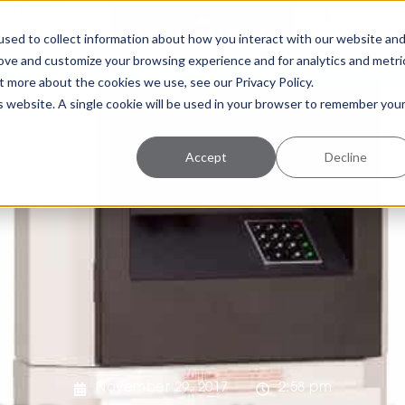
Customs
Events
sed to collect information about how you interact with our website an
rove and customize your browsing experience and for analytics and metri
t more about the cookies we use, see our Privacy Policy.
is website. A single cookie will be used in your browser to remember you
Accept
Decline
November 29, 2017
2:58 pm