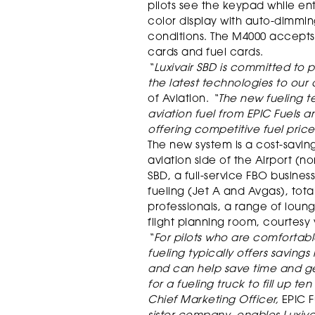
pilots see the keypad while ent
color display with auto-dimmin
conditions. The M4000 accepts
cards and fuel cards.
“Luxivair SBD is committed to p
the latest technologies to our
of Aviation.
“The new fueling te
aviation fuel from EPIC Fuels a
offering competitive fuel price
The new system is a cost-savi
aviation side of the Airport (nor
SBD, a full-service FBO busines
fueling (Jet A and Avgas), tot
professionals, a range of lo
flight planning room, courtesy 
“For pilots who are comfortable
fueling typically offers savings
and can help save time and ge
for a fueling truck to fill up te
Chief Marketing Officer,
EPIC F