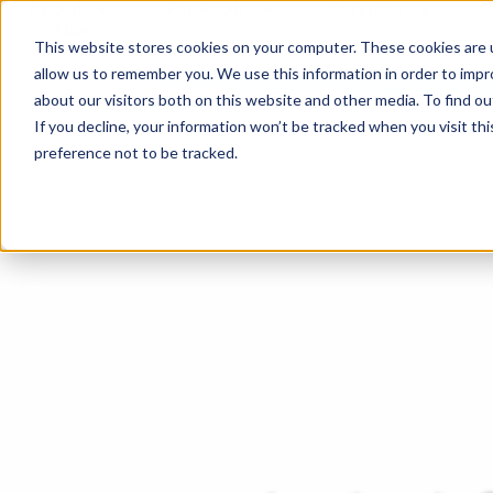
About
For Pilots
Services
News
This website stores cookies on your computer. These cookies are u
allow us to remember you. We use this information in order to imp
about our visitors both on this website and other media. To find ou
If you decline, your information won’t be tracked when you visit th
preference not to be tracked.