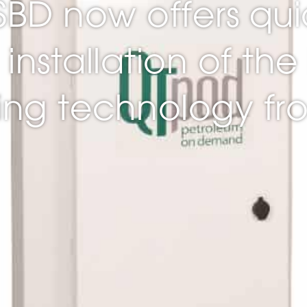
 SBD now offers qui
installation of the 
ling technology f