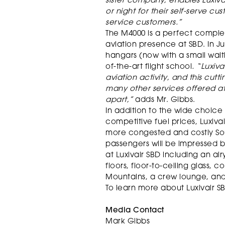
sister company, enables Luxiva
or night for their self-serve cust
service customers.”
The M4000 is a perfect comple
aviation presence at SBD. In J
hangars (now with a small waiti
of-the-art flight school
. “Luxiv
aviation activity, and this cutt
many other services offered at
apart,”
adds Mr. Gibbs.
In addition to the wide choice
competitive fuel prices, Luxivai
more congested and costly Sout
passengers will be impressed 
at Luxivair SBD including an air
floors, floor-to-ceiling glass,
Mountains, a crew lounge, and 
To learn more about Luxivair SB
Media Contact
Mark Gibbs