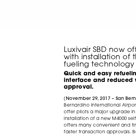
Luxivair SBD now of
with installation of 
fueling technology
Quick and easy refueli
interface and
reduced w
approval.
(
November 29, 2017 – San Bern
Bernardino International Airport 
offer pilots a major upgrade in
installation of a new M4000 se
offers many convenient and tim
faster transaction approvals. 