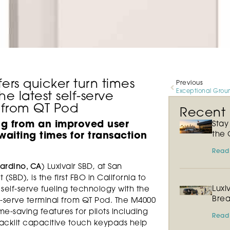
fers quicker turn times
Previous
the latest self-serve
 from QT Pod
Recent P
ng from an improved user
Sta
the 
aiting times for transaction
Read
ardino, CA
) Luxivair SBD, at San
(SBD), is the first FBO in California to
Luxi
 self-serve fueling technology with the
Brea
lf-serve terminal from QT Pod. The M4000
e-saving features for pilots including
Read
Backlit capacitive touch keypads help