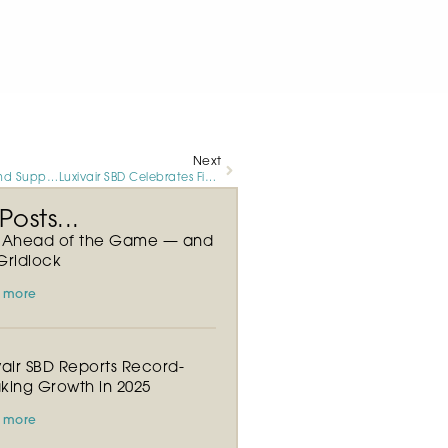
Next
Exceptional Ground Support Services at Luxivair SBD Results in Continued Ramp Activity Growth
Luxivair SBD Celebrates Five Year Milestone and Continued Growth in Customer Activity
osts...
y Ahead of the Game — and
Gridlock
 more
vair SBD Reports Record-
king Growth in 2025
 more