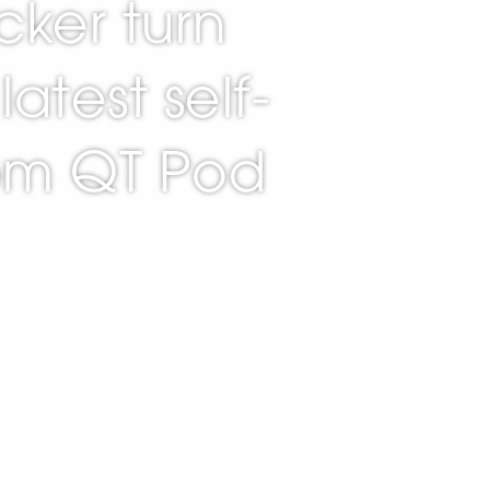
cker turn
latest self-
rom QT Pod