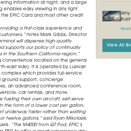
ering information at night, and a large
g enables easy viewing in any light
Why 
 the EPIC Card and most other credit
Busi
roviding a first-class experience and
Read
 customers,”
notes Mark Gibbs, Director
rminal will dispense high-quality
View All Bl
nd supports our policy of continually
s in the Southern California region.”
ng convenience located on the general
th-east side). It is operated by Luxivair
s complex which provides full-service
al ground support, concierge
unges, an advanced conference room,
vehicle, car rentals, and more.
 fueling their own aircraft, self-serve
 in the form of a lower cost per gallon,
t underway faster rather than waiting
n or twelve gallons,” said Ryan Mikolasik,
uels
. “The M4000 from QT Pod, EPIC’s