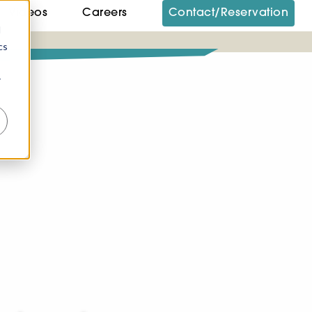
Videos
Careers
Contact/Reservation
d
cs
r