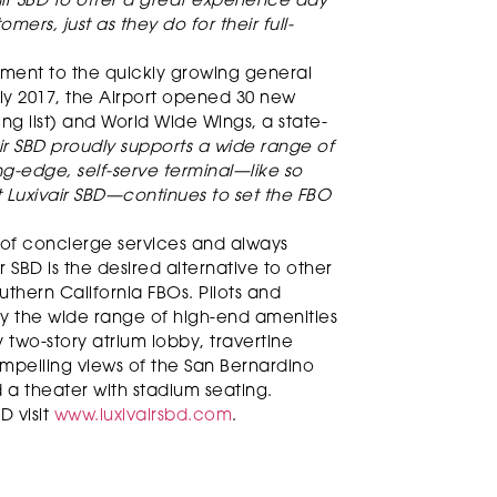
ir SBD to offer a great experience day
omers, just as they do for their full-
ment to the quickly growing general
uly 2017, the Airport opened 30 new
ng list) and World Wide Wings, a state-
air SBD proudly supports a wide range of
ing-edge, self-serve terminal—like so
 Luxivair SBD—continues to set the FBO
 of concierge services and always
r SBD is the desired alternative to other
hern California FBOs. Pilots and
by the wide range of high-end amenities
y two-story atrium lobby, travertine
 compelling views of the San Bernardino
a theater with stadium seating.
D visit
www.luxivairsbd.com
.