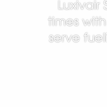
Luxivair
times with 
serve fue