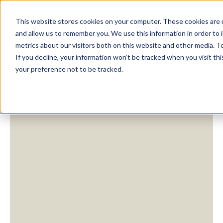
This website stores cookies on your computer. These cookies are u
and allow us to remember you. We use this information in order to
metrics about our visitors both on this website and other media. To
If you decline, your information won’t be tracked when you visit th
your preference not to be tracked.