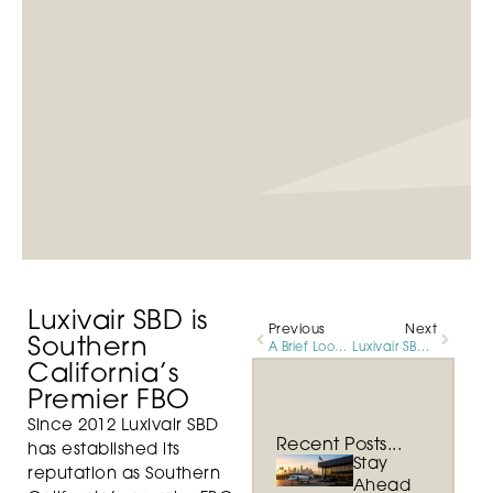
Luxivair SBD is
Previous
Next
Southern
A Brief Look at Aviation History
Luxivair SBD Showcases Investments in Staffing, Technology, & Amenities
California’s
Premier FBO
Since 2012 Luxivair SBD
Recent Posts...
has established its
Stay
reputation as Southern
Ahead