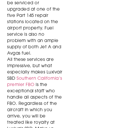
be serviced or
upgraded at one of the
five Part 145 repair
stations located on the
airport property. Fuel
service is also no
problem with an ample
supply of both Jet A and
Avgas fuel.
All these services are
impressive, but what
especially makes Luxivair
SBD
Southern California’s
premier FBO
is the
exceptional staff who
handle all aspects of the
FBO. Regardless of the
aircraft in which you
arrive, you will be
treated like royalty at