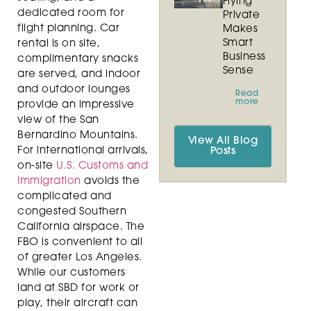
Flying
dedicated room for
Private
flight planning. Car
Makes
Smart
rental is on site,
Business
complimentary snacks
Sense
are served, and indoor
and outdoor lounges
Read
more
provide an impressive
view of the San
Bernardino Mountains.
View All Blog
For international arrivals,
Posts
on-site
U.S. Customs and
Immigration
avoids the
complicated and
congested Southern
California airspace. The
FBO is convenient to all
of greater Los Angeles.
While our customers
land at SBD for work or
play, their aircraft can