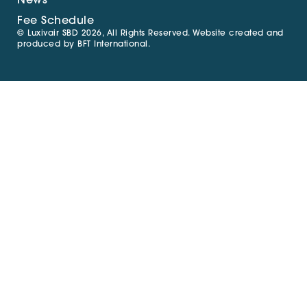
News
Fee Schedule
© Luxivair SBD 2026, All Rights Reserved. Website created and
produced by
BFT International
.