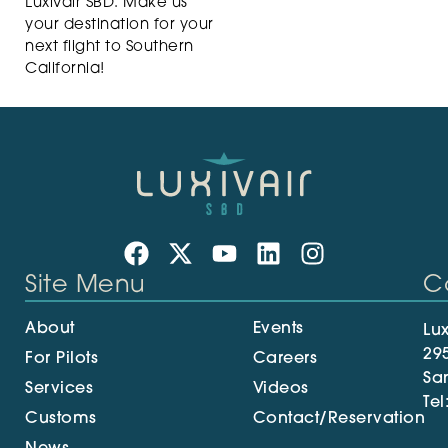
Luxivair SBD. Make us
your destination for your
next flight to Southern
California!
Site Menu
C
About
Events
Lux
29
For Pilots
Careers
Sa
Services
Videos
Tel
Customs
Contact/Reservation