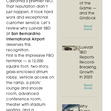
California’s premier FBO.
of the
That reputation didn’t
Game —
just happen, it took hard
and the
work and exceptional
Gridlock
customer service. Let’s
Read
review why Luxivair SBD
more
at
San Bernardino
International Airport
deserves this
Luxivair
recognition.
SBD
First is the impressive FBO
Reports
terminal — a 12,000
Record-
square foot, two-story,
Breaking
glass-enclosed atrium
Growth
in 2025
lobby, vehicle access on
the ramp, a pilots’
Read
lounge and snooze
more
room, advanced
conference room,
theater with stadium
Why
seating, and a