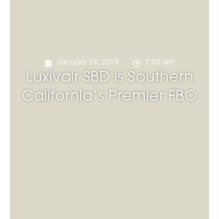
January 19, 2019
7:53 am
Luxivair SBD is Southern
California’s Premier FBO