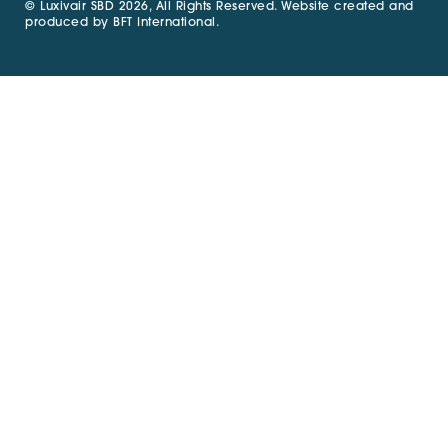
© Luxivair SBD 2026, All Rights Reserved. Website created and
produced by
BFT International
.