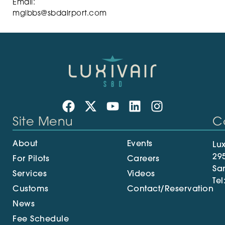
Email:
mgibbs@sbdairport.com
Site Menu
C
About
Events
Lux
29
For Pilots
Careers
Sa
Services
Videos
Tel
Customs
Contact/Reservation
News
Fee Schedule