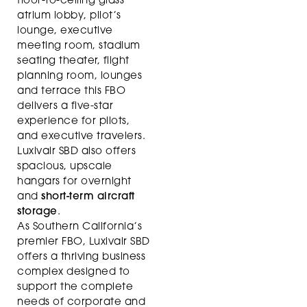
floor-to-ceiling glass
atrium lobby, pilot’s
lounge, executive
meeting room, stadium
seating theater, flight
planning room, lounges
and terrace this FBO
delivers a five-star
experience for pilots,
and executive travelers.
Luxivair SBD also offers
spacious, upscale
hangars for overnight
and
short-term aircraft
storage
.
As Southern California’s
premier FBO, Luxivair SBD
offers a thriving business
complex designed to
support the complete
needs of corporate and