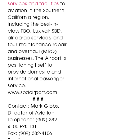
services and facilities
to
aviation in the Southern
California region,
including the best-in-
class FBO, Luxivair SBD,
air cargo services, and
four maintenance repair
and overhaul (MRO)
businesses. The Airport is
positioning itself to
provide domestic and
international passenger
service.
www.sbdairport.com
# # #
Contact: Mark Gibbs,
Director of Aviation
Telephone: (909) 382-
4100 Ext. 131
Fax: (909) 382-4106