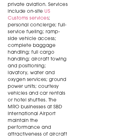
private aviation. Services
include on-site
US
Customs services
;
personal concierge; full-
service fueling; ramp-
side vehicle access;
complete baggage
handling; full cargo
handling; aircraft towing
and positioning;
lavatory, water and
oxygen services; ground
power units; courtesy
vehicles and car rentals
or hotel shuttles. The
MRO businesses at SBD
International Airport
maintain the
performance and
attractiveness of aircraft