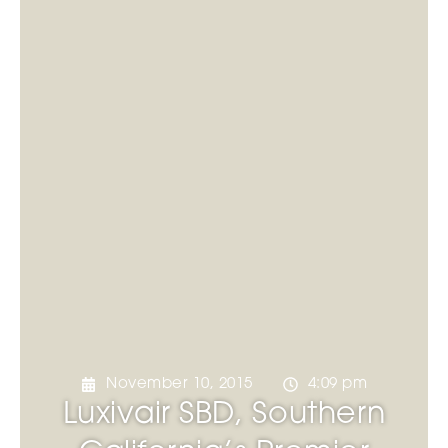
November 10, 2015
4:09 pm
Luxivair SBD, Southern