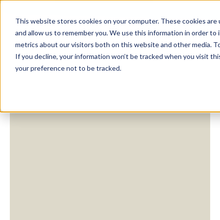
This website stores cookies on your computer. These cookies are u
and allow us to remember you. We use this information in order to
metrics about our visitors both on this website and other media. To
If you decline, your information won’t be tracked when you visit th
your preference not to be tracked.