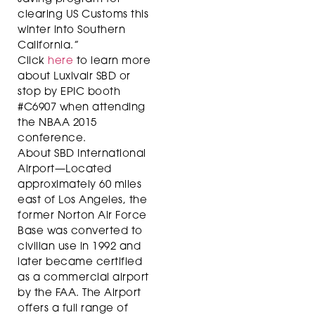
clearing US Customs this
winter into Southern
California.”
Click
here
to learn more
about Luxivair SBD or
stop by EPIC booth
#C6907 when attending
the NBAA 2015
conference.
About SBD International
Airport—Located
approximately 60 miles
east of Los Angeles, the
former Norton Air Force
Base was converted to
civilian use in 1992 and
later became certified
as a commercial airport
by the FAA. The Airport
offers a full range of