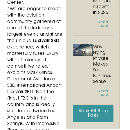
Breaking
Center.
Growth
“We are eager to meet
in 2025
with the aviation
community gathered at
Read
more
one of the industry’s
largest events and share
the unique
Luxivair SBD
Why
experience, which
Flying
masterfully fuses luxury
Private
with efficiency at
Makes
competitive rates,”
Smart
explains Mark Gibbs,
Business
Director of Aviation at
Sense
SBD International Airport.
Read
Luxivair SBD rivals the
more
finest FBO’s in the
country and is ideally
situated between Los
View All Blog
Posts
Angeles and Palm
Springs. With impressive