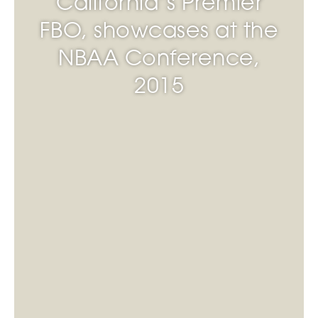
California’s Premier
FBO, showcases at the
NBAA Conference,
2015