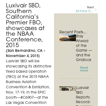
Luxivair SBD,
Next
Southern
Air Force One Arrives at SBD International Airport
California’s
Premier FBO,
showcases at
Recent Posts...
the NBAA
Stay
Conference,
Ahead
2015
of the
Game —
(San Bernardino, CA –
and the
November 4, 2015
)
Gridlock
Luxivair SBD will be
showcasing its distinctive
Read
more
fixed based operation
(FBO) at the 2015 NBAA
Business Aviation
Convention & Exhibition,
Luxivair
Nov. 17-19, in the EPIC
SBD
Reports
booth—#C6907—at the
Record-
Las Vegas Convention