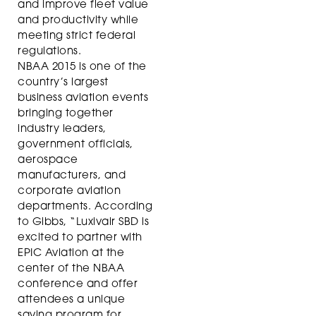
and improve fleet value
and productivity while
meeting strict federal
regulations.
NBAA 2015 is one of the
country’s largest
business aviation events
bringing together
industry leaders,
government officials,
aerospace
manufacturers, and
corporate aviation
departments. According
to Gibbs, “Luxivair SBD is
excited to partner with
EPIC Aviation at the
center of the NBAA
conference and offer
attendees a unique
saving program for