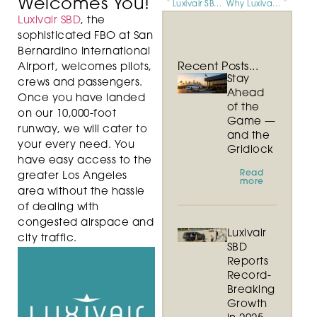
Welcomes You!
Luxivair SBD’s Exceptional Onsite Services Spur 2016 Growth
Why Luxivair SBD is Southern California’s Premier FBO
Luxivair SBD
, the
sophisticated FBO at San
Bernardino International
Recent Posts...
Airport, welcomes pilots,
Stay
crews and passengers.
Ahead
Once you have landed
of the
on our 10,000-foot
Game —
runway, we will cater to
and the
your every need. You
Gridlock
have easy access to the
Read
greater Los Angeles
more
area without the hassle
of dealing with
congested airspace and
Luxivair
city traffic.
SBD
Reports
Record-
Breaking
Growth