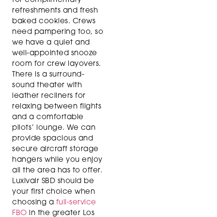
for complimentary
refreshments and fresh
baked cookies. Crews
need pampering too, so
we have a quiet and
well-appointed snooze
room for crew layovers.
There is a surround-
sound theater with
leather recliners for
relaxing between flights
and a comfortable
pilots’ lounge. We can
provide spacious and
secure aircraft storage
hangers while you enjoy
all the area has to offer.
Luxivair SBD should be
your first choice when
choosing a
full-service
FBO
in the greater Los