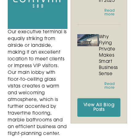
in 2025
Read
more
Our executive terminal is
Why
equally striking from
Flying
airside or landside,
Private
making it an excellent
Makes
location to meet clients
Smart
or impress VIP visitors.
Business
Our main lobby with
Sense
floor-to-ceiling glass
Read
vistas creates a warm
more
and welcoming
atmosphere, which is
View All Blog
further accented by
Posts
travertine flooring,
marble bathrooms and
an efficient business and
flight-planning center.