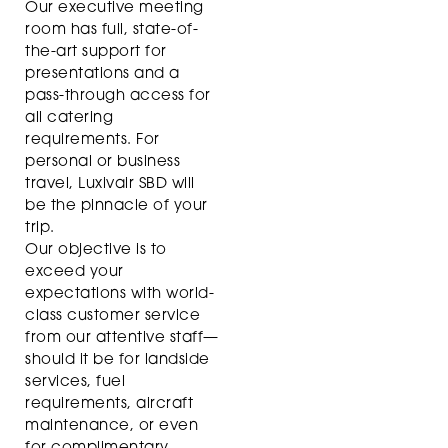
Our executive meeting
room has full, state-of-
the-art support for
presentations and a
pass-through access for
all catering
requirements. For
personal or business
travel, Luxivair SBD will
be the pinnacle of your
trip.
Our objective is to
exceed your
expectations with world-
class customer service
from our attentive staff—
should it be for landside
services, fuel
requirements, aircraft
maintenance, or even