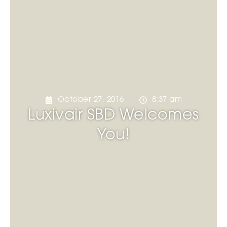
October 27, 2016
8:37 am
Luxivair SBD Welcomes
You!