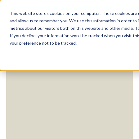
This website stores cookies on your computer. These cookies are u
and allow us to remember you. We use this information in order to
metrics about our visitors both on this website and other media. To
If you decline, your information won’t be tracked when you visit th
your preference not to be tracked.