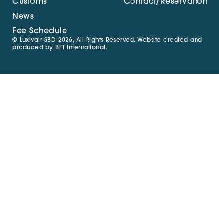
Customs
Contact/Reservation
News
Fee Schedule
© Luxivair SBD 2026, All Rights Reserved. Website created and
produced by
BFT International
.