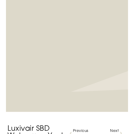
Luxivair SBD
Previous
Next