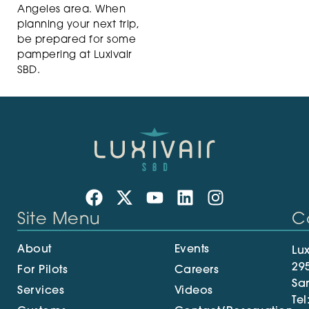
Angeles area. When
planning your next trip,
be prepared for some
pampering at Luxivair
SBD.
Site Menu
C
About
Events
Lux
29
For Pilots
Careers
Sa
Services
Videos
Tel