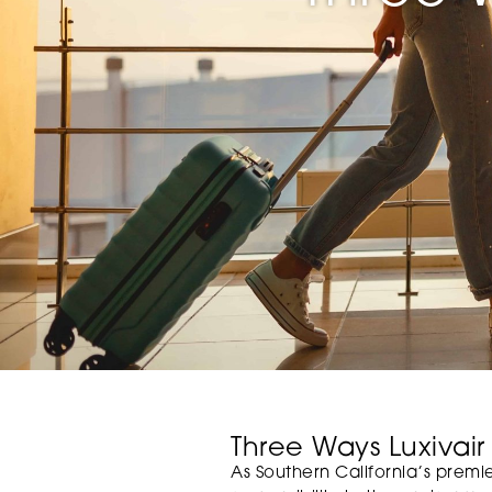
Three Ways Luxivair
As Southern California’s premier