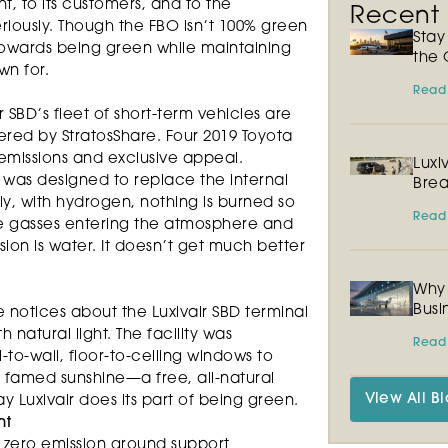
nt, to its customers, and to the
Recent P
iously. Though the FBO isn’t 100% green
Sta
 towards being green while maintaining
the 
wn for.
Read
r SBD’s fleet of short-term vehicles are
ed by StratosShare. Four 2019 Toyota
 emissions and exclusive appeal.
Luxi
 was designed to replace the internal
Brea
y, with hydrogen, nothing is burned so
Read
e gasses entering the atmosphere and
sion is water. It doesn’t get much better
Why 
Busi
e notices about the Luxivair SBD terminal
h natural light. The facility was
Read
-to-wall, floor-to-ceiling windows to
 famed sunshine—a free, all-natural
View All Bl
y Luxivair does its part of being green.
nt
 zero emission ground support