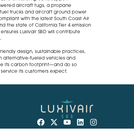
wered aircraft tugs, a propane
 fuel trucks and aircraft ground power
mpliant with the latest South Coast Air
 the state of California Tier 4 emission
nsures Luxivair SBD will contribute
.
friendly design, sustainable practices,
 alternative-fueled vehicles and
e its carbon footprint—and do so
r service its customers expect.