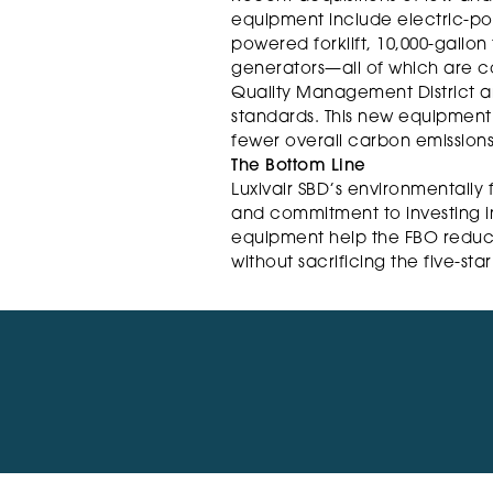
equipment include electric-po
powered forklift, 10,000-gallon
generators—all of which are co
Quality Management District and
standards. This new equipment e
fewer overall carbon emissions
The Bottom Line
Luxivair SBD’s environmentally 
and commitment to investing in
equipment help the FBO reduc
without sacrificing the five-sta