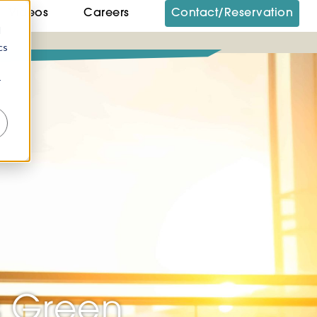
Videos
Careers
Contact/Reservation
d
cs
r
s Green