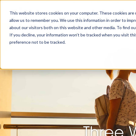
About
For Pilots
Services
News
This website stores cookies on your computer. These cookies are u
allow us to remember you. We use this information in order to imp
about our visitors both on this website and other media. To find ou
If you decline, your information won’t be tracked when you visit th
preference not to be tracked.
Three 