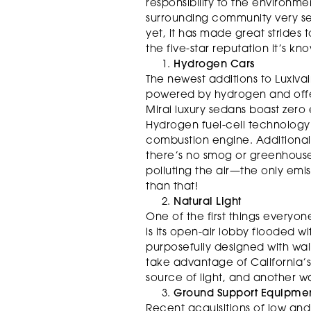
responsibility to the environme
surrounding community very ser
yet, it has made great strides
the five-star reputation it’s kno
Hydrogen Cars
The newest additions to Luxivai
powered by hydrogen and offer
Mirai luxury sedans boast zero
Hydrogen fuel-cell technology
combustion engine. Additionall
there’s no smog or greenhous
polluting the air—the only emis
than that!
Natural Light
One of the first things everyon
is its open-air lobby flooded wit
purposefully designed with wall
take advantage of California’s
source of light, and another wa
Ground Support Equipme
Recent acquisitions of low and