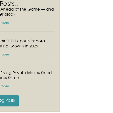
osts...
y Ahead of the Game — and
Gridlock
 more
vair SBD Reports Record-
king Growth in 2025
 more
Flying Private Makes Smart
ness Sense
 more
og Posts