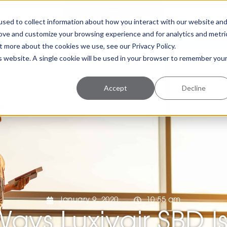
Customs
Events
sed to collect information about how you interact with our website an
rove and customize your browsing experience and for analytics and metri
t more about the cookies we use, see our Privacy Policy.
is website. A single cookie will be used in your browser to remember you
Accept
Decline
January 9, 2020
10:55 am
Ways Luxivair SBD I