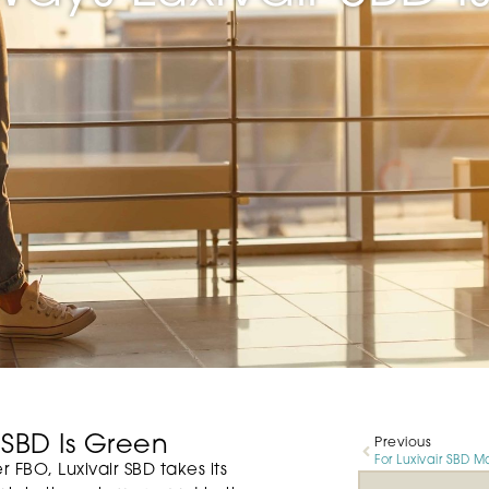
 SBD Is Green
Previous
 FBO, Luxivair SBD takes its