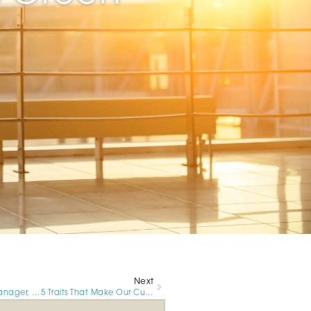
Next
For Luxivair SBD Manager, Breast Cancer Awareness Month Is Personal
5 Traits That Make Our Customer Service Representatives Great