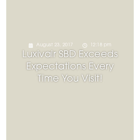
August 23, 2017
12:18 pm
Luxivair SBD Exceeds
Expectations Every
Time You Visit!