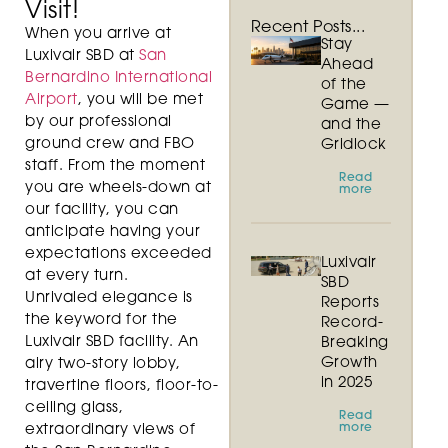
Visit!
Recent Posts...
When you arrive at
Stay
Luxivair SBD at
San
Ahead
Bernardino International
of the
Airport
, you will be met
Game —
by our professional
and the
ground crew and FBO
Gridlock
staff. From the moment
Read
you are wheels-down at
more
our facility, you can
anticipate having your
expectations exceeded
Luxivair
at every turn.
SBD
Unrivaled elegance is
Reports
the keyword for the
Record-
Luxivair SBD facility. An
Breaking
Growth
airy two-story lobby,
in 2025
travertine floors, floor-to-
ceiling glass,
Read
more
extraordinary views of