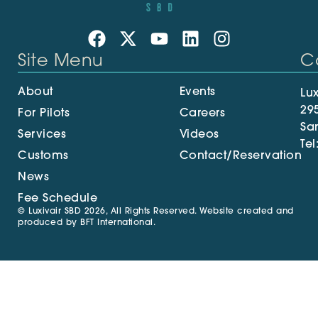
Site Menu
C
About
Events
Lux
29
For Pilots
Careers
Sa
Services
Videos
Tel
Customs
Contact/Reservation
News
Fee Schedule
© Luxivair SBD 2026, All Rights Reserved. Website created and
produced by
BFT International
.