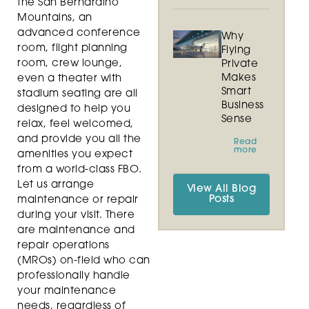
the San Bernardino
Mountains, an
advanced conference
Why
room, flight planning
Flying
room, crew lounge,
Private
Makes
even a theater with
Smart
stadium seating are all
Business
designed to help you
Sense
relax, feel welcomed,
and provide you all the
Read
more
amenities you expect
from a world-class FBO.
Let us arrange
View All Blog
Posts
maintenance or repair
during your visit. There
are maintenance and
repair operations
(MROs) on-field who can
professionally handle
your maintenance
needs, regardless of