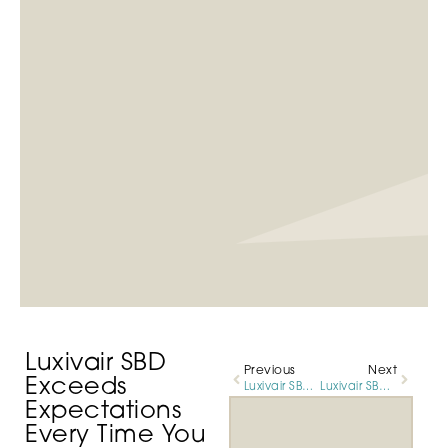
Luxivair SBD
Previous
Next
Exceeds
Luxivair SBD Accommodates All Sizes of Business Aircraft
Luxivair SBD Supporting Air Tanker Base This Fire Season
Expectations
Every Time You