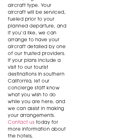
aircraft type. Your
aircraft will be serviced,
fueled prior to your
planned departure, and
if you’d like, we can
arrange to have your
aircraft detailed by one
of our trusted providers.
If your plans include a
visit to our tourist
destinations in southern
California, let our
concierge staff know
what you wish to do
while you are here, and
we can assist in making
your arrangements.
Contact us
today for
more information about
the hotels,