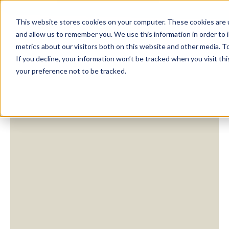
This website stores cookies on your computer. These cookies are u
and allow us to remember you. We use this information in order to
metrics about our visitors both on this website and other media. To
If you decline, your information won’t be tracked when you visit th
your preference not to be tracked.