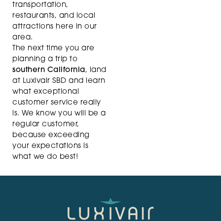
transportation,
restaurants, and local
attractions here in our
area.
The next time you are
planning a trip to
southern California
, land
at Luxivair SBD and learn
what exceptional
customer service really
is. We know you will be a
regular customer,
because exceeding
your expectations is
what we do best!