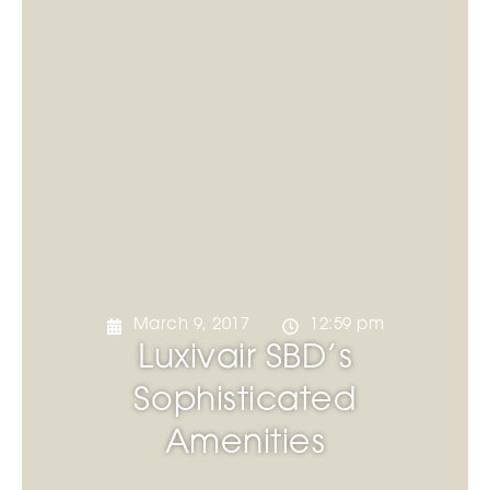
March 9, 2017
12:59 pm
Luxivair SBD’s
Sophisticated
Amenities