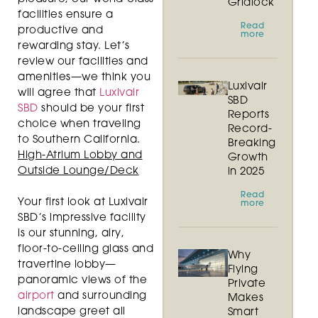
Gridlock
facilities ensure a
Read
productive and
more
rewarding stay. Let’s
review our facilities and
amenities—we think you
Luxivair
will agree that
Luxivair
SBD
SBD
should be your first
Reports
choice when traveling
Record-
to Southern California.
Breaking
High-Atrium Lobby and
Growth
Outside Lounge/Deck
in 2025
Read
Your first look at Luxivair
more
SBD’s impressive facility
is our stunning, airy,
floor-to-ceiling glass and
Why
travertine lobby—
Flying
panoramic views of the
Private
airport
and surrounding
Makes
landscape greet all
Smart