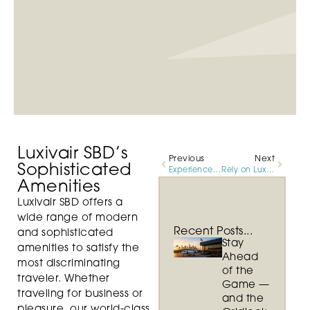
Luxivair SBD’s
Previous
Next
Sophisticated
Experience Unrivaled Elegance and Customer Service at Luxivair SBD
Rely on Luxivair SBD For Professional Services
Amenities
Luxivair SBD offers a
wide range of modern
Recent Posts...
and sophisticated
Stay
amenities to satisfy the
Ahead
most discriminating
of the
traveler. Whether
Game —
traveling for business or
and the
pleasure, our world-class