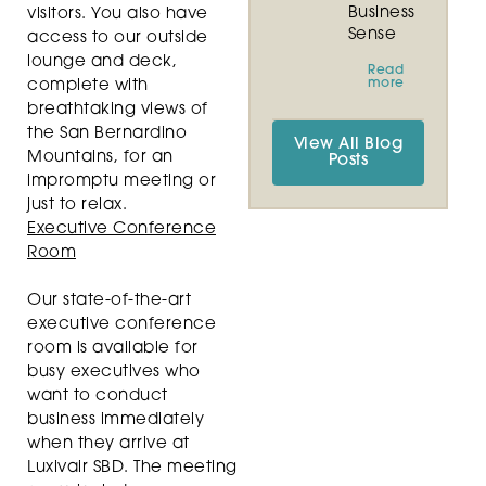
Business
visitors. You also have
Sense
access to our outside
lounge and deck,
Read
more
complete with
breathtaking views of
the San Bernardino
View All Blog
Mountains, for an
Posts
impromptu meeting or
just to relax.
Executive Conference
Room
Our state-of-the-art
executive conference
room is available for
busy executives who
want to conduct
business immediately
when they arrive at
Luxivair SBD. The meeting