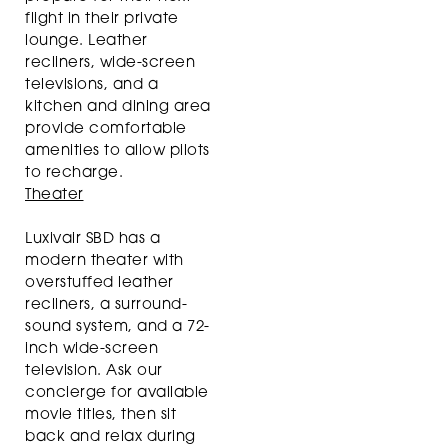
flight in their private
lounge. Leather
recliners, wide-screen
televisions, and a
kitchen and dining area
provide comfortable
amenities to allow pilots
to recharge.
Theater
Luxivair SBD has a
modern theater with
overstuffed leather
recliners, a surround-
sound system, and a 72-
inch wide-screen
television. Ask our
concierge for available
movie titles, then sit
back and relax during