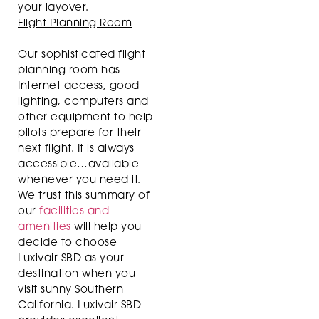
your layover.
Flight Planning Room
Our sophisticated flight
planning room has
Internet access, good
lighting, computers and
other equipment to help
pilots prepare for their
next flight. It is always
accessible…available
whenever you need it.
We trust this summary of
our
facilities and
amenities
will help you
decide to choose
Luxivair SBD as your
destination when you
visit sunny Southern
California. Luxivair SBD