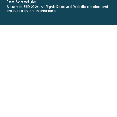
Fee Schedule
© Luxivair SBD 2026, All Rights Reserved. Website created and
produced by
BFT International
.