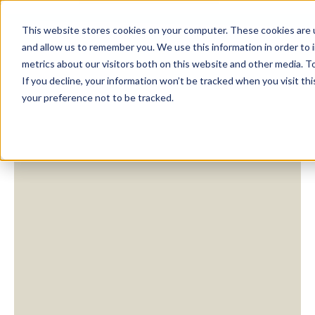
This website stores cookies on your computer. These cookies are u
and allow us to remember you. We use this information in order to
metrics about our visitors both on this website and other media. To
If you decline, your information won’t be tracked when you visit th
your preference not to be tracked.