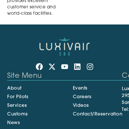
provides excellent
customer service and
world-class facilities.
Site Menu
C
About
Events
Lux
29
For Pilots
Careers
Sa
Services
Videos
Tel
Customs
Contact/Reservation
News