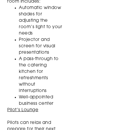
room includes:
Automatic window
shades for
adjusting the
room’s light to your
needs
Projector and
screen for visual
presentations
A pass-through to
the catering
kitchen for
refreshments
without
interruptions
Well-appointed
business center
Pilot’s Lounge
Pilots can relax and
prepare for their next