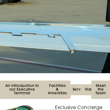
An Introduction to
Facilities
Meet
our Executive
&
Services
Videos
the
Terminal
Amenities
Team
Exclusive Concierge