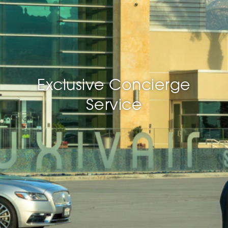
Exclusive Concierge
Service