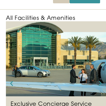
All Facilities & Amenities
Exclusive Concierge Service