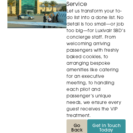
Service
Let us transform your to-
do list into a done list. No
detail is too small—or job
too big—for Luxivair SBD’s
concierge staff. From
welcoming arriving
passengers with freshly
baked cookies, to
arranging bespoke
amenities like catering
for an executive
meeting, to handling
each pilot and
passenger’s unique
needs, we ensure every
guest receives the VIP
treatment.
Go
Get in Touch
Back
Today