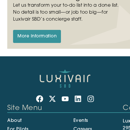
Let us transform your to-do list into a done list.
No detail is too small—or job too big—for
Luxivair SBD’s concierge staff.
More Information
Site Menu
C
About
Events
Lux
29
For Pilots
Careers