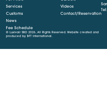
Sa
Services
Videos
Tel
Customs
Contact/Reservation
News
Fee Schedule
© Luxivair SBD 2026, All Rights Reserved. Website created and
produced by
BFT International
.