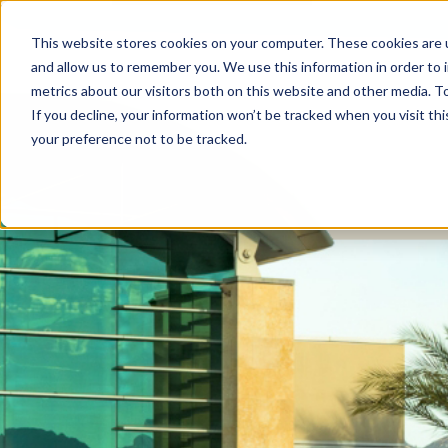
This website stores cookies on your computer. These cookies are u
and allow us to remember you. We use this information in order to
metrics about our visitors both on this website and other media. To
If you decline, your information won’t be tracked when you visit th
your preference not to be tracked.