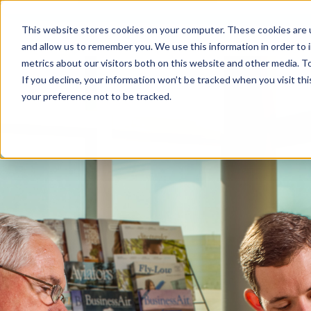
This website stores cookies on your computer. These cookies are u
and allow us to remember you. We use this information in order to
metrics about our visitors both on this website and other media. To
If you decline, your information won’t be tracked when you visit th
your preference not to be tracked.