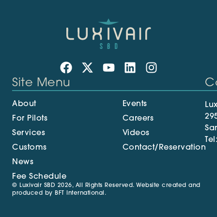
Site Menu
C
About
Events
Lux
29
For Pilots
Careers
Sa
Services
Videos
Tel
Customs
Contact/Reservation
News
Fee Schedule
© Luxivair SBD 2026, All Rights Reserved. Website created and
produced by
BFT International
.