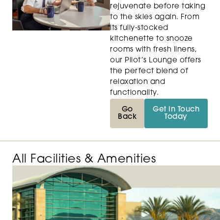
rejuvenate before taking
to the skies again. From
its fully-stocked
kitchenette to snooze
rooms with fresh linens,
our Pilot’s Lounge offers
the perfect blend of
relaxation and
functionality.
Go
Get in Touch
Back
Today
All Facilities & Amenities