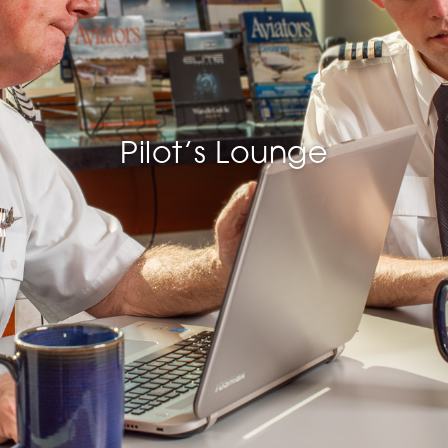
Pilot’s Lounge