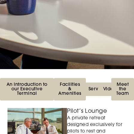
An Introduction to
Facilities
Meet
our Executive
&
Services
Videos
the
Terminal
Amenities
Team
Pilot’s Lounge
A private retreat
designed exclusively for
pilots to rest and