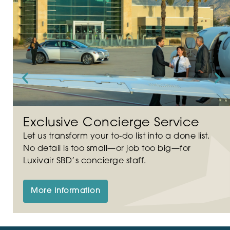
Exclusive Concierge Service
Let us transform your to-do list into a done list.
No detail is too small—or job too big—for
Luxivair SBD’s concierge staff.
More Information