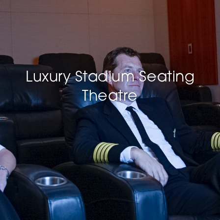
Luxury Stadium Seating
Theatre