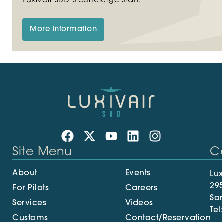
Luxivair SBD’s concierge staff.
More Information
Site Menu
C
About
Events
Lux
29
For Pilots
Careers
Sa
Services
Videos
Tel
Customs
Contact/Reservation