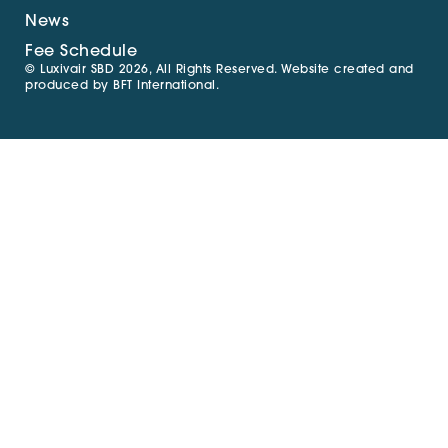
News
Fee Schedule
© Luxivair SBD 2026, All Rights Reserved. Website created and
produced by
BFT International
.