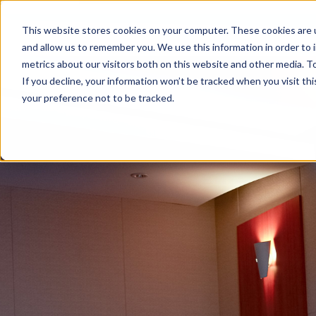
This website stores cookies on your computer. These cookies are u
and allow us to remember you. We use this information in order to
metrics about our visitors both on this website and other media. To
If you decline, your information won’t be tracked when you visit th
your preference not to be tracked.