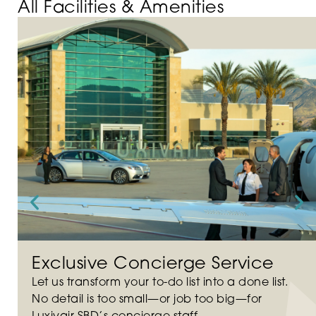
All Facilities & Amenities
Exclusive Concierge Service
Let us transform your to-do list into a done list.
No detail is too small—or job too big—for