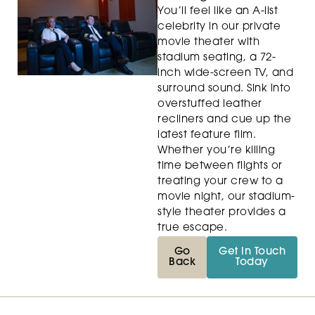
You’ll feel like an A-list
celebrity in our private
movie theater with
stadium seating, a 72-
inch wide-screen TV, and
surround sound. Sink into
overstuffed leather
recliners and cue up the
latest feature film.
Whether you’re killing
time between flights or
treating your crew to a
movie night, our stadium-
style theater provides a
true escape.
Go
Get in Touch
Back
Today