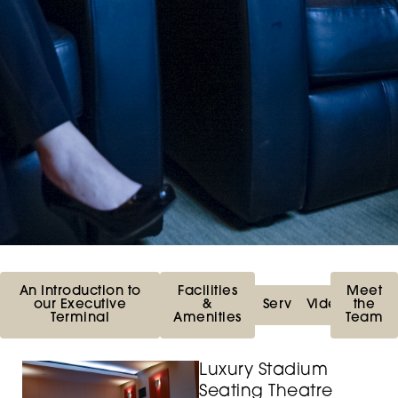
An Introduction to
Facilities
Meet
our Executive
&
Services
Videos
the
Terminal
Amenities
Team
Luxury Stadium
Seating Theatre