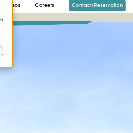
Videos
Careers
Contact/Reservation
d
cs
r