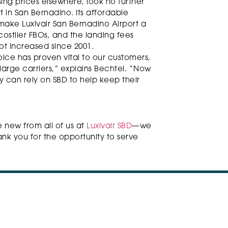
ising prices elsewhere, look no further
t in San Bernadino. Its affordable
 make Luxivair San Bernadino Airport a
 costlier FBOs, and the landing fees
ot increased since 2001.
oice has proven vital to our customers,
 large carriers,” explains Bechtel. “Now
 can rely on SBD to help keep their
e new from all of us at
Luxivair SBD
—we
nk you for the opportunity to serve