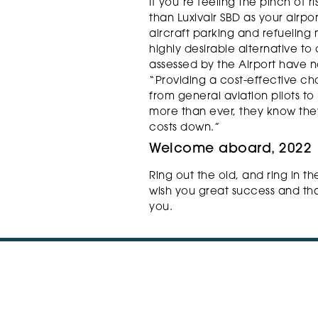
If you’re feeling the pinch of r
than Luxivair SBD as your airpor
aircraft parking and refueling
highly desirable alternative to
assessed by the Airport have n
“Providing a cost-effective ch
from general aviation pilots to
more than ever, they know they
costs down.”
Welcome aboard, 2022
Ring out the old, and ring in th
wish you great success and tha
you.