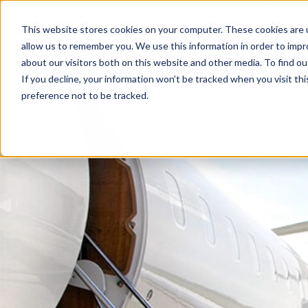
About
For Pilots
Services
News
This website stores cookies on your computer. These cookies are u
allow us to remember you. We use this information in order to imp
about our visitors both on this website and other media. To find ou
If you decline, your information won’t be tracked when you visit th
preference not to be tracked.