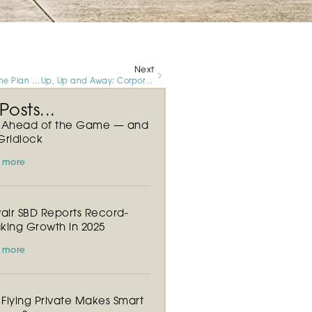
Next
Your Winning Game Plan for Super Sunday Starts at Luxivair SBD
Up, Up and Away: Corporate Flights on the Rise at Luxivair SBD
osts...
y Ahead of the Game — and
Gridlock
 more
vair SBD Reports Record-
king Growth in 2025
 more
Flying Private Makes Smart