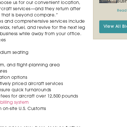
Busi
ose us for our convenient location,
ircraft services—and they return after
Read
e that is beyond compare.”
ties and comprehensive services include
View All Bl
lax, refuel, and revive for the next leg
 business while away from your office.
ces
tadium seating
om, and flight-planning area
ures
ation options
ely priced aircraft services
ensure quick turnarounds
fees for aircraft over 12,500 pounds
illing system
th on-site U.S. Customs