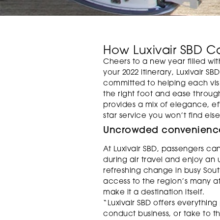
How Luxivair SBD C
Cheers to a new year filled with 
your 2022 itinerary, Luxivair SB
committed to helping each visit
the right foot and ease through
provides a mix of elegance, eff
star service you won’t find els
Uncrowded convenienc
At Luxivair SBD, passengers ca
during air travel and enjoy a
refreshing change in busy Sout
access to the region’s many attr
make it a destination itself.
“Luxivair SBD offers everything
conduct business, or take to t