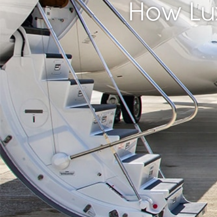
How Lu