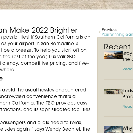
an Make 2022 Brighter
Previous
possibilities! If Southern California is on
D as your airport in San Bernadino is
Recent P
 be a breeze. To help you start off on
Sta
 the rest of the year, Luxivair SBD
the 
iciency, competitive pricing, and five-
Read
ewhere.
e
n avoid the usual hassles encountered
Luxi
n uncrowded convenience that’s a
Brea
hern California. The FBO provides easy
Read
actions, and its sophisticated facilities
 passengers and pilots need to relax,
Why 
he skies again,” says Wendy Bechtel, the