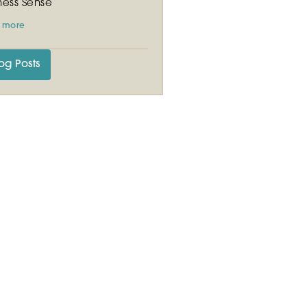
ness Sense
 more
og Posts