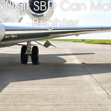
xivair SBD Can Ma
Brighter