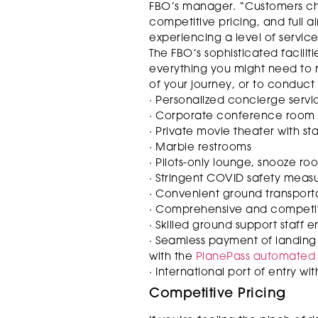
FBO’s manager. “Customers cho
competitive pricing, and full a
experiencing a level of servic
The FBO’s sophisticated facili
everything you might need to re
of your journey, or to conduct
· Personalized concierge servi
· Corporate conference room
· Private movie theater with s
· Marble restrooms
· Pilots-only lounge, snooze ro
· Stringent COVID safety meas
· Convenient ground transport
· Comprehensive and competitiv
· Skilled ground support staff 
· Seamless payment of landing 
with the
PlanePass automated b
· International port of entry wi
Competitive Pricing