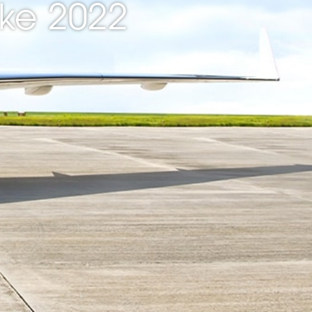
ke 2022