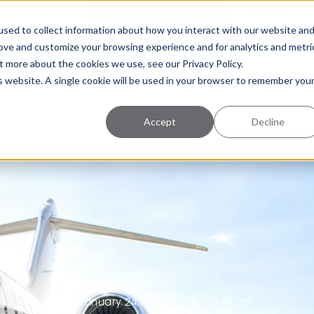
Customs
Events
sed to collect information about how you interact with our website an
rove and customize your browsing experience and for analytics and metri
t more about the cookies we use, see our Privacy Policy.
is website. A single cookie will be used in your browser to remember you
Accept
Decline
January 24, 2022
10:49 am