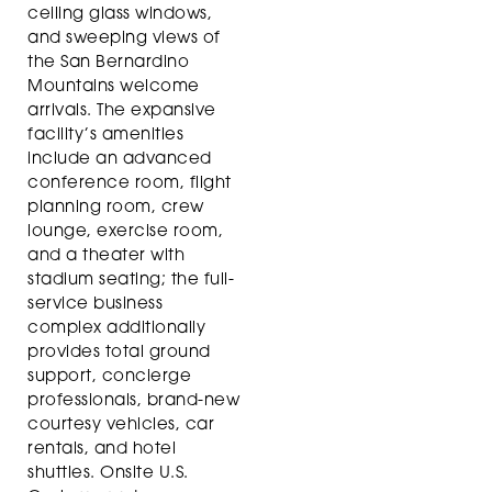
ceiling glass windows,
and sweeping views of
the San Bernardino
Mountains welcome
arrivals. The expansive
facility’s amenities
include an advanced
conference room, flight
planning room, crew
lounge, exercise room,
and a theater with
stadium seating; the full-
service business
complex additionally
provides total ground
support, concierge
professionals, brand-new
courtesy vehicles, car
rentals, and hotel
shuttles. Onsite U.S.