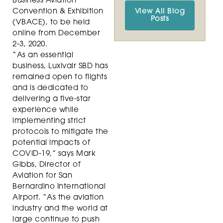
Business Aviation
Convention & Exhibition
View All Blog
Posts
(VBACE), to be held
online from December
2-3, 2020.
“As an essential
business, Luxivair SBD has
remained open to flights
and is dedicated to
delivering a five-star
experience while
implementing strict
protocols to mitigate the
potential impacts of
COVID-19,” says Mark
Gibbs, Director of
Aviation for San
Bernardino International
Airport. “As the aviation
industry and the world at
large continue to push