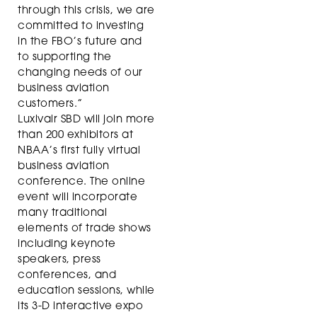
through this crisis, we are
committed to investing
in the FBO’s future and
to supporting the
changing needs of our
business aviation
customers.”
Luxivair SBD will join more
than 200 exhibitors at
NBAA’s first fully virtual
business aviation
conference. The online
event will incorporate
many traditional
elements of trade shows
including keynote
speakers, press
conferences, and
education sessions, while
its 3-D interactive expo