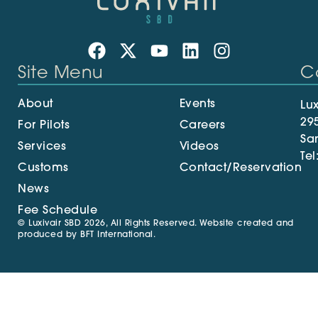
Site Menu
C
About
Events
Lux
29
For Pilots
Careers
Sa
Services
Videos
Tel
Customs
Contact/Reservation
News
Fee Schedule
© Luxivair SBD 2026, All Rights Reserved. Website created and
produced by
BFT International
.