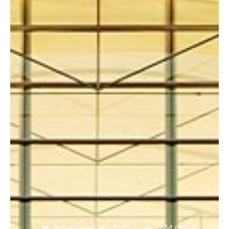
November 30, 2020
3:54 pm