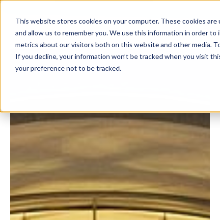
This website stores cookies on your computer. These cookies are u
and allow us to remember you. We use this information in order to
metrics about our visitors both on this website and other media. To
If you decline, your information won’t be tracked when you visit th
your preference not to be tracked.