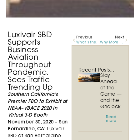
Luxivair SBD
Previous
Next
Supports
What’s the Difference Between a First Class Flight and Private Jet Charter?
Why More and More International Passengers are Choosing Luxivair SBD
Business
Aviation
Throughout
Recent Posts...
Pandemic,
Stay
Sees Traffic
Ahead
Trending Up
of the
Game —
Southern California’s
and the
Premier FBO to Exhibit at
Gridlock
NBAA–VBACE 2020 in
Virtual 3-D Booth
Read
more
November 30, 2020 –
San
Bernardino, CA
: Luxivair
SBD at San Bernardino