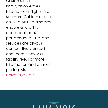
Customs and
Immigration eases
international flights into
Southern California, and
on-field MRO businesses
enable aircraft to
operate at peak
performance. Fuel and
services are always
competitively priced
and there’s never a
facility fee. For more
information and current
pricing, visit
luxivairsbd.com
.