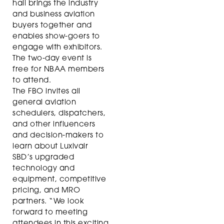
hall brings the industry
and business aviation
buyers together and
enables show-goers to
engage with exhibitors.
The two-day event is
free for NBAA members
to attend.
The FBO invites all
general aviation
schedulers, dispatchers,
and other influencers
and decision-makers to
learn about Luxivair
SBD’s upgraded
technology and
equipment, competitive
pricing, and MRO
partners. “We look
forward to meeting
attendees in this exciting