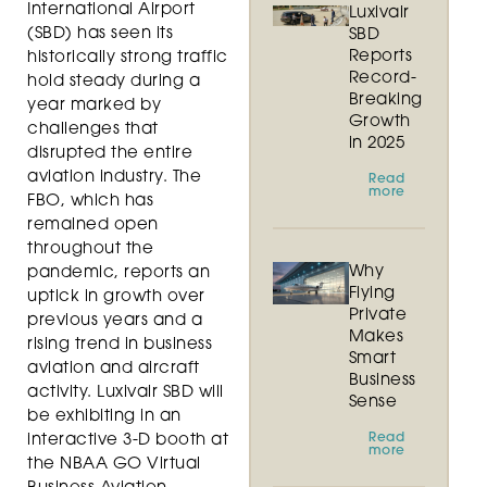
International Airport
Luxivair
(SBD) has seen its
SBD
Reports
historically strong traffic
Record-
hold steady during a
Breaking
year marked by
Growth
challenges that
in 2025
disrupted the entire
aviation industry. The
Read
more
FBO, which has
remained open
throughout the
Why
pandemic, reports an
Flying
uptick in growth over
Private
previous years and a
Makes
rising trend in business
Smart
aviation and aircraft
Business
activity. Luxivair SBD will
Sense
be exhibiting in an
Read
interactive 3-D booth at
more
the NBAA GO Virtual