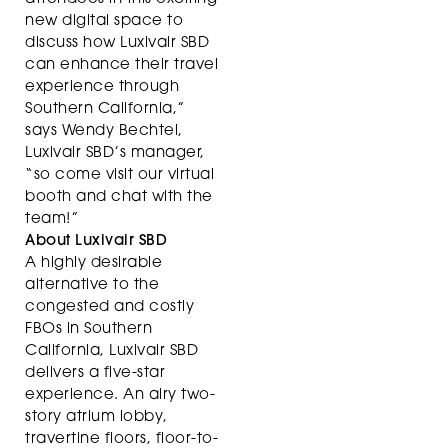
new digital space to
discuss how Luxivair SBD
can enhance their travel
experience through
Southern California,”
says Wendy Bechtel,
Luxivair SBD’s manager,
“so come visit our virtual
booth and chat with the
team!”
About Luxivair SBD
A highly desirable
alternative to the
congested and costly
FBOs in Southern
California, Luxivair SBD
delivers a five-star
experience. An airy two-
story atrium lobby,
travertine floors, floor-to-