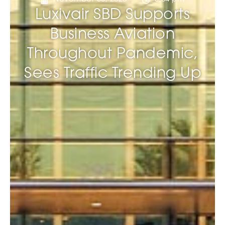
Luxivair SBD Supports
Business Aviation
Throughout Pandemic,
Sees Traffic Trending Up