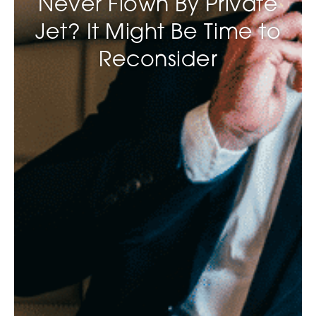
Never Flown By Private
Jet? It Might Be Time to
Reconsider