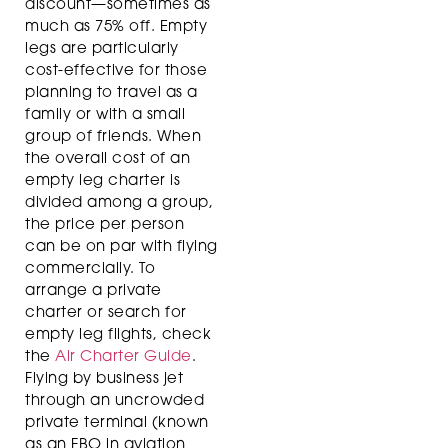
discount—sometimes as
much as 75% off. Empty
legs are particularly
cost-effective for those
planning to travel as a
family or with a small
group of friends. When
the overall cost of an
empty leg charter is
divided among a group,
the price per person
can be on par with flying
commercially. To
arrange a private
charter or search for
empty leg flights, check
the
Air Charter Guide
.
Flying by business jet
through an uncrowded
private terminal (known
as an FBO in aviation