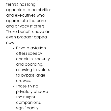
terms) has long
appealed to celebrities
and executives who
appreciate the ease
and privacy it offers.
These benefits have an
even broader appeal
now:
Private aviation
offers speedy
check-in, security,
and boarding,
allowing travelers
to bypass large
crowds.
Those flying
privately choose
their flight
companions,
significantly