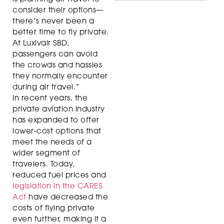
consider their options—
there’s never been a
better time to fly private.
At Luxivair SBD,
passengers can avoid
the crowds and hassles
they normally encounter
during air travel.”
In recent years, the
private aviation industry
has expanded to offer
lower-cost options that
meet the needs of a
wider segment of
travelers. Today,
reduced fuel prices and
legislation in the CARES
Act
have decreased the
costs of flying private
even further, making it a