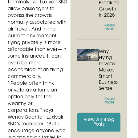
terminals like Luxivair SBD
Breaking
allow passengers to
Growth
in 2025
bypass the crowds
normally associated with
Read
air travel. And in the
more
current environment,
flying privately is more
affordable than ever—in
Why
some instances, it can
Flying
even be more
Private
economical than flying
Makes
Smart
commercially.
Business
“People often think
Sense
private aviation is an
option only for the
Read
more
wealthy or
corporations,” says
Wendy Bechtel, Luxivair
View All Blog
SBD’s manager. “But I
Posts
encourage anyone who
is planning air travel to