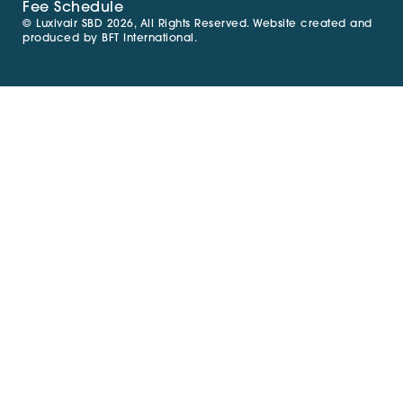
Fee Schedule
© Luxivair SBD 2026, All Rights Reserved. Website created and
produced by
BFT International
.