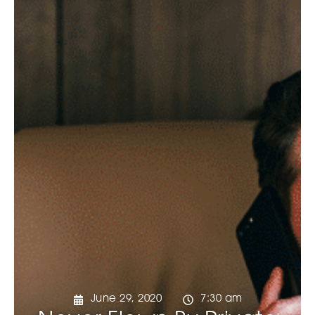
June 29, 2020
7:30 am