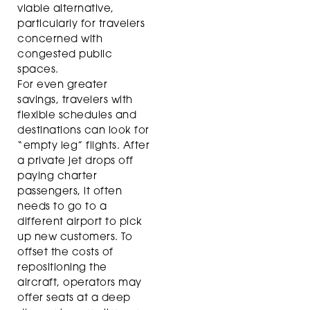
viable alternative,
particularly for travelers
concerned with
congested public
spaces.
For even greater
savings, travelers with
flexible schedules and
destinations can look for
“empty leg” flights. After
a private jet drops off
paying charter
passengers, it often
needs to go to a
different airport to pick
up new customers. To
offset the costs of
repositioning the
aircraft, operators may
offer seats at a deep