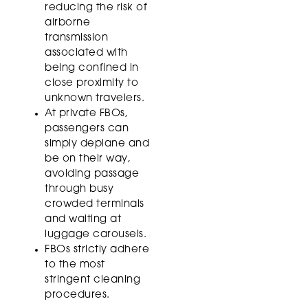
reducing the risk of
airborne
transmission
associated with
being confined in
close proximity to
unknown travelers.
At private FBOs,
passengers can
simply deplane and
be on their way,
avoiding passage
through busy
crowded terminals
and waiting at
luggage carousels.
FBOs strictly adhere
to the most
stringent cleaning
procedures.