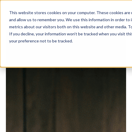
This website stores cookies on your computer. These cookies are u
and allow us to remember you. We use this information in order to
metrics about our visitors both on this website and other media. To
If you decline, your information won’t be tracked when you visit th
your preference not to be tracked.