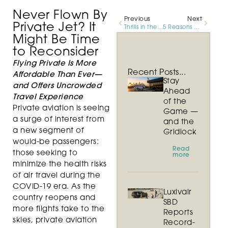
Never Flown By
Previous
Next
Private Jet? It
Thrills in the Air, Skills on the Ground
5 Reasons Why There’s Never Been a Better Time to Fly by Private Jet
Might Be Time
to Reconsider
Flying Private Is More
Recent Posts...
Affordable Than Ever—
Stay
and Offers Uncrowded
Ahead
Travel Experience
of the
Private aviation is seeing
Game —
a surge of interest from
and the
a new segment of
Gridlock
would-be passengers:
Read
those seeking to
more
minimize the health risks
of air travel during the
COVID-19 era. As the
Luxivair
country reopens and
SBD
more flights take to the
Reports
skies, private aviation
Record-