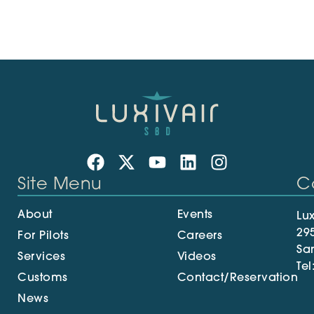
Site Menu
C
About
Events
Lux
29
For Pilots
Careers
Sa
Services
Videos
Tel
Customs
Contact/Reservation
News